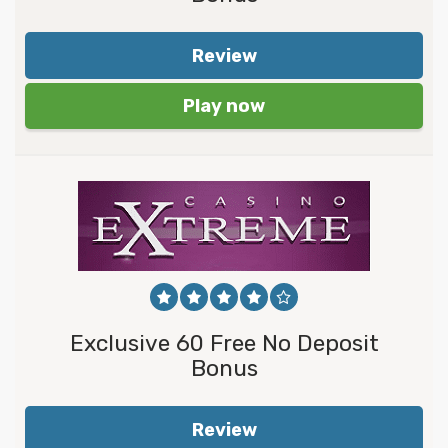
Review
Play now
Exclusive 60 Free No Deposit
Bonus
Review