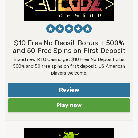
$10 Free No Deosit Bonus + 500%
and 50 Free Spins on First Deposit
Brand new RTG Casino get $10 Free No Deposit plus
500% and 50 free spins on first deposit. US American
players welcome.
Review
Play now