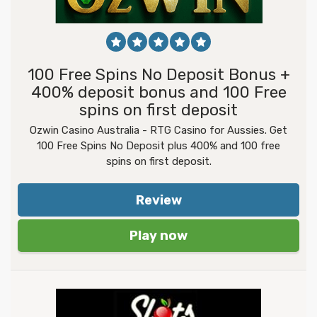
100 Free Spins No Deposit Bonus +
400% deposit bonus and 100 Free
spins on first deposit
Ozwin Casino Australia - RTG Casino for Aussies. Get
100 Free Spins No Deposit plus 400% and 100 free
spins on first deposit.
Review
Play now