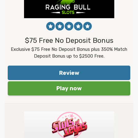
$75 Free No Deposit Bonus
Exclusive $75 Free No Deposit Bonus plus 350% Match
Deposit Bonus up to $2500 Free.
Review
Play now