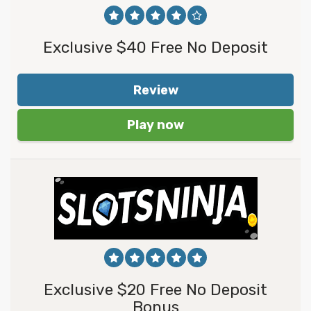
Exclusive $40 Free No Deposit
Review
Play now
Exclusive $20 Free No Deposit
Bonus