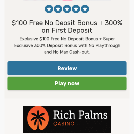
$100 Free No Deosit Bonus + 300%
on First Deposit
Exclusive $100 Free No Deposit Bonus + Super
Exclusive 300% Deposit Bonus with No Playthrough
and No Max Cash-out.
Review
Play now