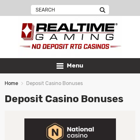
Close menu
Home
RTG Casinos
Open submenu
RTG Casino Bonus Codes
Open submenu
Deposit Bonuses
Menu
No Deposit Free Spins
Home
Deposit Casino Bonuses
No Deposit Bonuses
Deposit Casino Bonuses
Exclusive Bonuses
Casino News