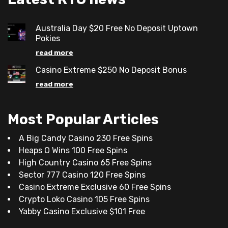
Australia Day $20 Free No Deposit Uptown
Pokies
read more
Casino Extreme $250 No Deposit Bonus
read more
Most Popular Articles
A Big Candy Casino 230 Free Spins
Heaps O Wins 100 Free Spins
High Country Casino 65 Free Spins
Sector 777 Casino 120 Free Spins
Casino Extreme Exclusive 60 Free Spins
Crypto Loko Casino 105 Free Spins
Yabby Casino Exclusive $101 Free