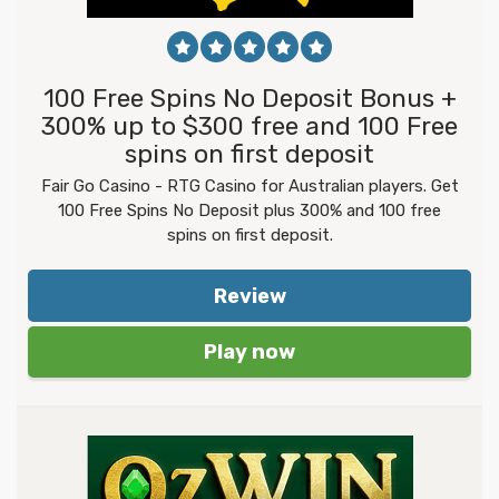
100 Free Spins No Deposit Bonus +
300% up to $300 free and 100 Free
spins on first deposit
Fair Go Casino - RTG Casino for Australian players. Get
100 Free Spins No Deposit plus 300% and 100 free
spins on first deposit.
Review
Play now