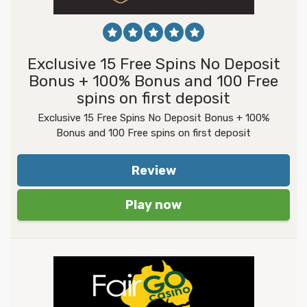
Exclusive 15 Free Spins No Deposit
Bonus + 100% Bonus and 100 Free
spins on first deposit
Exclusive 15 Free Spins No Deposit Bonus + 100%
Bonus and 100 Free spins on first deposit
Review
Play now