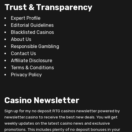
Trust & Transparency
Expert Profile
Editorial Guidelines
Blacklisted Casinos
About Us
Responsible Gambling
Contact Us
Affiliate Disclosure
Terms & Conditions
Privacy Policy
Casino Newsletter
Sign up for my no deposit RTG casinos newsletter powered by
newsletter.casino to receive the best new deals. You will get
weekly updates on the latest casino news and exclusive
promotions. This includes plenty of no deposit bonuses in your