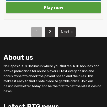
Play now
1
2
Next »
About us
No Deposit RTG Casinos is where you find real RTG bonuses and
active promotions for online players. I test every casino and
bonus myself to check the payout speed and the rules. This
makes it easy to find a safe place to gamble online. Join our
casino newsletter today and be the first to get the latest casino
news!
Latest RTG news