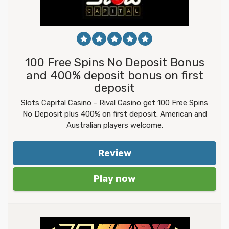
100 Free Spins No Deposit Bonus
and 400% deposit bonus on first
deposit
Slots Capital Casino - Rival Casino get 100 Free Spins
No Deposit plus 400% on first deposit. American and
Australian players welcome.
Review
Play now