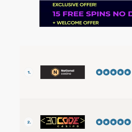
1.
2.