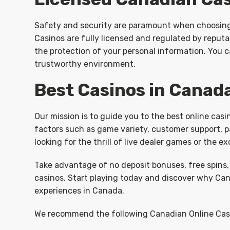
Safety and security are paramount when choosing 
Casinos are fully licensed and regulated by reputab
the protection of your personal information. You c
trustworthy environment.
Best Casinos in Canad
Our mission is to guide you to the best online ca
factors such as game variety, customer support, p
looking for the thrill of live dealer games or the e
Take advantage of no deposit bonuses, free spins,
casinos. Start playing today and discover why Can
experiences in Canada.
We recommend the following Canadian Online Ca