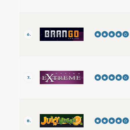
6.
7.
8.