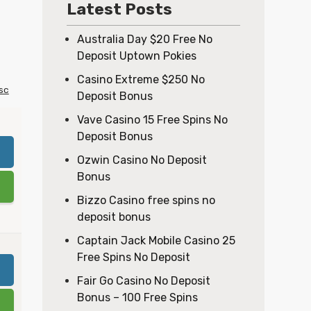
Latest Posts
Australia Day $20 Free No
Deposit Uptown Pokies
Casino Extreme $250 No
sc
Deposit Bonus
Vave Casino 15 Free Spins No
Deposit Bonus
Ozwin Casino No Deposit
Bonus
Bizzo Casino free spins no
deposit bonus
Captain Jack Mobile Casino 25
Free Spins No Deposit
Fair Go Casino No Deposit
Bonus – 100 Free Spins