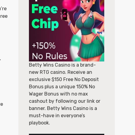
’re
free
,
Betty Wins Casino is a brand-
new RTG casino. Receive an
exclusive $150 Free No Deposit
Bonus plus a unique 150% No
Wager Bonus with no max
cashout by following our link or
re
banner. Betty Wins Casino is a
must-have in everyone’s
playbook.