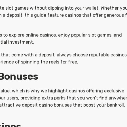
ite slot games without dipping into your wallet. Whether you
h a deposit, this guide feature casinos that offer generous 
s to explore online casinos, enjoy popular slot games, and
itial investment.
e that come with a deposit, always choose reputable casinos
ience of spinning the reels for free.
 Bonuses
lue, which is why we highlight casinos offering exclusive
 our users, providing extra perks that you won’t find anywhe
 attractive
deposit casino bonuses
that boost your bankroll,
sinos