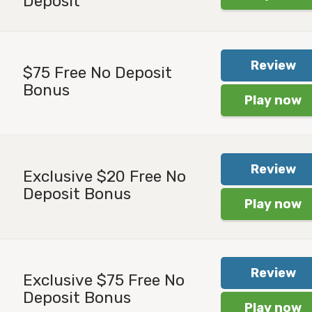
Deposit
Review
$75 Free No Deposit
Bonus
Play now
Review
Exclusive $20 Free No
Deposit Bonus
Play now
Review
Exclusive $75 Free No
Deposit Bonus
Play now