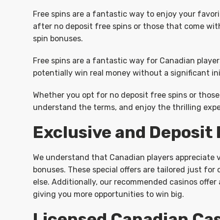
Free spins are a fantastic way to enjoy your favor
after no deposit free spins or those that come wit
spin bonuses.
Free spins are a fantastic way for Canadian player
potentially win real money without a significant in
Whether you opt for no deposit free spins or thos
understand the terms, and enjoy the thrilling exper
Exclusive and Deposit
We understand that Canadian players appreciate va
bonuses. These special offers are tailored just for
else. Additionally, our recommended casinos offer
giving you more opportunities to win big.
Licensed Canadian Ca