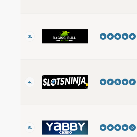
3.
4.
5.