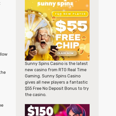
t
llow
Sunny Spins Casino is the latest
new casino from RTG Real Time
 the
Gaming. Sunny Spins Casino
gives all new players a fantastic
$55 Free No Deposit Bonus to try
the casino.
ee