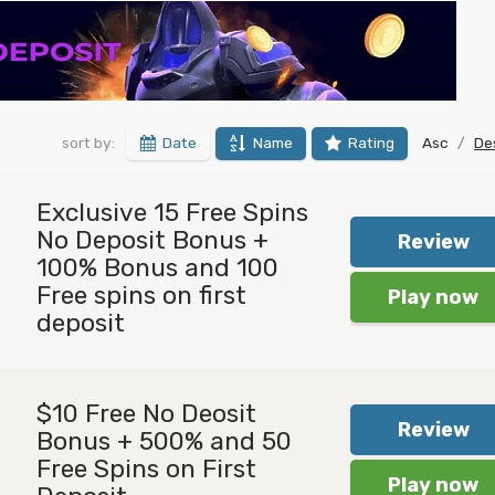
sort by:
Date
Name
Rating
Asc
De
Exclusive 15 Free Spins
No Deposit Bonus +
Review
100% Bonus and 100
Free spins on first
Play now
deposit
$10 Free No Deosit
Review
Bonus + 500% and 50
Free Spins on First
Play now