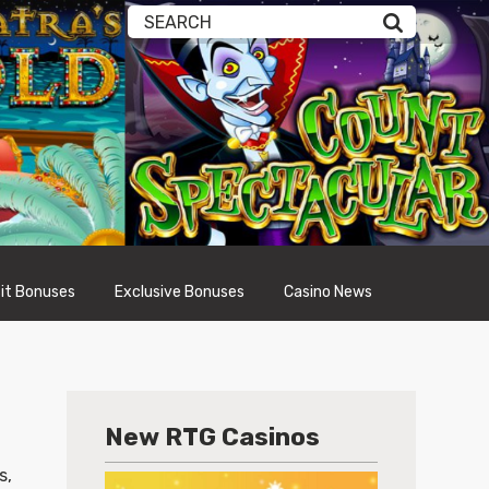
it Bonuses
Exclusive Bonuses
Casino News
New RTG Casinos
s,