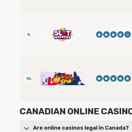
9.
10.
CANADIAN ONLINE CASIN
Are online casinos legal in Canada?