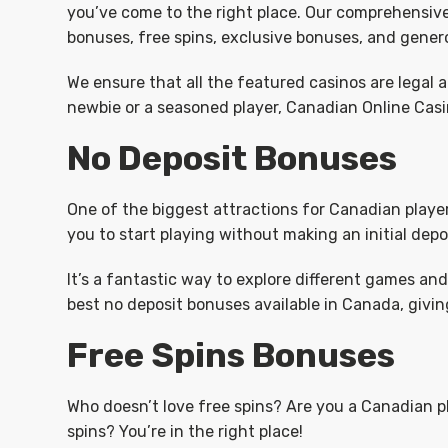
you’ve come to the right place. Our comprehensive 
bonuses, free spins, exclusive bonuses, and genero
We ensure that all the featured casinos are legal 
newbie or a seasoned player, Canadian Online Casi
No Deposit Bonuses
One of the biggest attractions for Canadian player
you to start playing without making an initial depo
It’s a fantastic way to explore different games and 
best no deposit bonuses available in Canada, givin
Free Spins Bonuses
Who doesn’t love free spins? Are you a Canadian pl
spins? You’re in the right place!