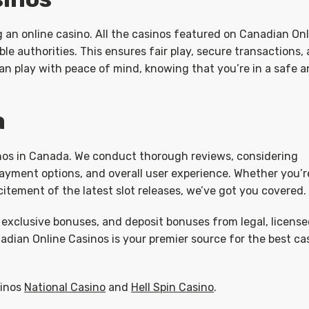
an online casino. All the casinos featured on Canadian Onl
le authorities. This ensures fair play, secure transactions,
an play with peace of mind, knowing that you’re in a safe 
a
sinos in Canada. We conduct thorough reviews, considering
ayment options, and overall user experience. Whether you’r
xcitement of the latest slot releases, we’ve got you covered.
 exclusive bonuses, and deposit bonuses from legal, licens
adian Online Casinos is your premier source for the best ca
sinos
National Casino
and
Hell Spin Casino
.