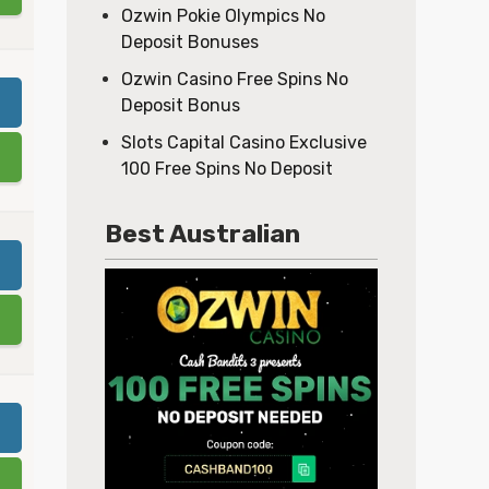
Ozwin Pokie Olympics No
Deposit Bonuses
Ozwin Casino Free Spins No
Deposit Bonus
Slots Capital Casino Exclusive
100 Free Spins No Deposit
Best Australian