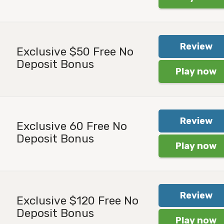
Review
Exclusive $50 Free No
Deposit Bonus
Play now
Review
Exclusive 60 Free No
Deposit Bonus
Play now
Review
Exclusive $120 Free No
Deposit Bonus
Play now