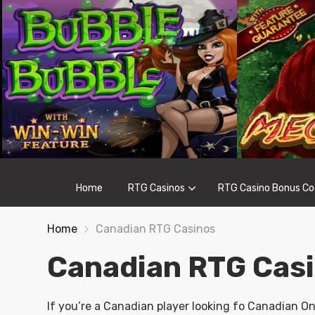
Clo
Home
RTG Casinos
Open s
RTG Casino Bonus Codes
Open s
Deposit Bonuses
No Deposit Free Spins
Home
RTG Casinos
RTG Casino Bonus Co
No Deposit Bonuses
Home
Canadian RTG Casinos
Exclusive Bonuses
Canadian RTG Cas
Casino News
If you’re a Canadian player looking fo Canadian Onl