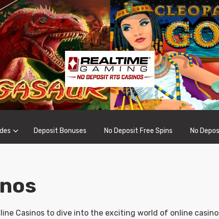
se menu
ubmenu
ubmenu
des
Deposit Bonuses
No Deposit Free Spins
No Depos
inos
ine Casinos to dive into the exciting world of online casino