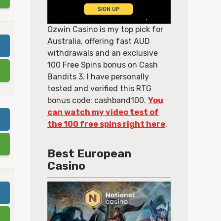
Ozwin Casino is my top pick for
Australia, offering fast AUD
withdrawals and an exclusive
100 Free Spins bonus on Cash
Bandits 3. I have personally
tested and verified this RTG
bonus code: cashband100.
You
can watch my video test of
the 100 free spins right here
.
Best European
Casino