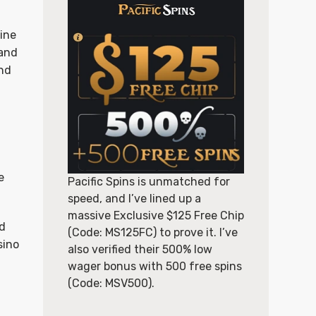
ine
 and
and
e
Pacific Spins is unmatched for
speed, and I’ve lined up a
massive Exclusive $125 Free Chip
ed
(Code: MS125FC) to prove it. I’ve
sino
also verified their 500% low
wager bonus with 500 free spins
(Code: MSV500).