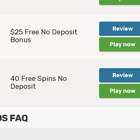
Review
$25 Free No Deposit
Bonus
Play now
Review
40 Free Spins No
Deposit
Play now
OS FAQ