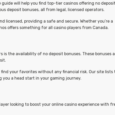
guide will help you find top-tier casinos offering no deposi
us deposit bonuses, all from legal, licensed operators.
and licensed, providing a safe and secure. Whether you’re a
nos offers something for all casino players from Canada.
s is the availability of no deposit bonuses. These bonuses a
sit.
find your favorites without any financial risk. Our site lists
g you a head start in your gaming journey.
ayer looking to boost your online casino experience with fr