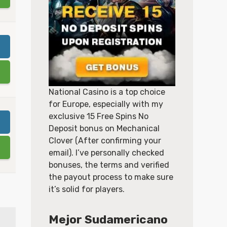
National Casino is a top choice
for Europe, especially with my
exclusive 15 Free Spins No
Deposit bonus on Mechanical
Clover (After confirming your
email). I’ve personally checked
bonuses, the terms and verified
the payout process to make sure
it’s solid for players.
Mejor Sudamericano