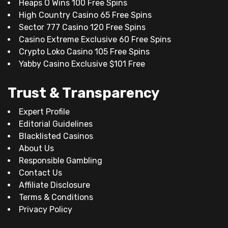
Heaps O Wins 100 Free Spins
High Country Casino 65 Free Spins
Sector 777 Casino 120 Free Spins
Casino Extreme Exclusive 60 Free Spins
Crypto Loko Casino 105 Free Spins
Yabby Casino Exclusive $101 Free
Trust & Transparency
Expert Profile
Editorial Guidelines
Blacklisted Casinos
About Us
Responsible Gambling
Contact Us
Affiliate Disclosure
Terms & Conditions
Privacy Policy