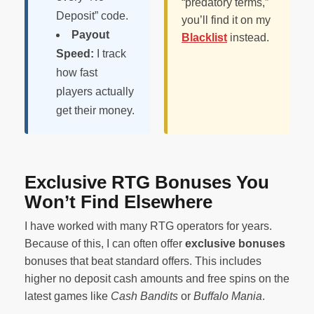
“predatory terms,”
Deposit” code.
you’ll find it on my
Payout
Blacklist
instead.
Speed:
I track
how fast
players actually
get their money.
Exclusive RTG Bonuses You
Won’t Find Elsewhere
I have worked with many RTG operators for years.
Because of this, I can often offer
exclusive bonuses
bonuses that beat standard offers. This includes
higher no deposit cash amounts and free spins on the
latest games like
Cash Bandits
or
Buffalo Mania
.