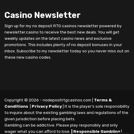
Casino Newsletter
Sign up for my no deposit RTG casinos newsletter powered by
newsletter.casino to receive the best new deals. You will get
weekly updates on the latest casino news and exclusive
promotions. This includes plenty of no deposit bonuses in your
inbox. Subscribe to my newsletter today so you never miss out on
these new casino codes.
Copyright © 2026 -
nodepositrtgcasinos.com
|
Terms &
Conditions
|
Privacy Policy
| It is the player’s sole responsibility
to inquire about the existing gambling laws and regulations of the
given jurisdiction before placing bets.
Gambling can be addictive. Please play responsibly and only
wager what you can afford to lose.
| Responsible Gambling
|