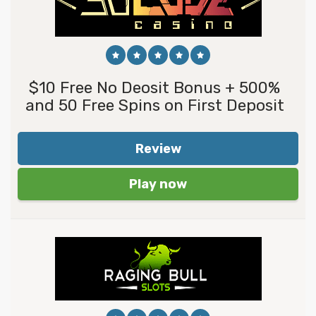
$10 Free No Deosit Bonus + 500%
and 50 Free Spins on First Deposit
Review
Play now