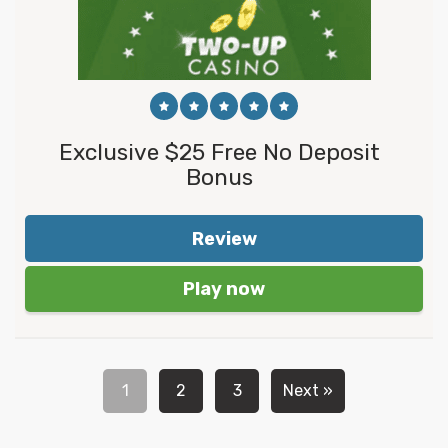
Exclusive $25 Free No Deposit
Bonus
Review
Play now
1
2
3
Next »