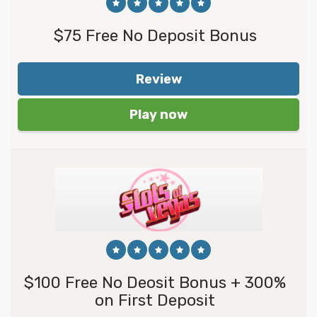
$75 Free No Deposit Bonus
Review
Play now
$100 Free No Deosit Bonus + 300%
on First Deposit