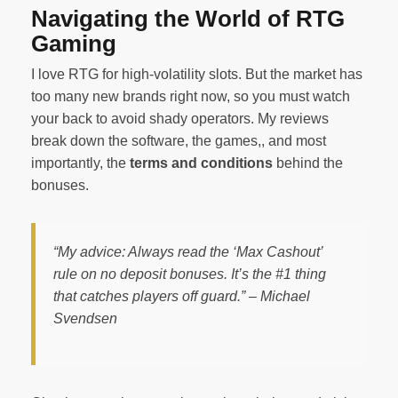
Navigating the World of RTG
Gaming
I love RTG for high-volatility slots. But the market has
too many new brands right now, so you must watch
your back to avoid shady operators. My reviews
break down the software, the games,, and most
importantly, the
terms and conditions
behind the
bonuses.
“My advice: Always read the ‘Max Cashout’
rule on no deposit bonuses. It’s the #1 thing
that catches players off guard.” – Michael
Svendsen