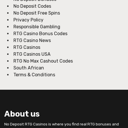
No Deposit Codes
No Deposit Free Spins
Privacy Policy
Responsible Gambling
RTG Casino Bonus Codes
RTG Casino News
RTG Casinos
RTG Casinos USA
RTG No Max Cashout Codes
South African
Terms & Conditions
About us
No Deposit RTG Casinos is where you find real RTG bonuses and