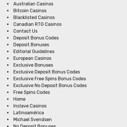
Australian Casinos
Bitcoin Casinos
Blacklisted Casinos
Canadian RTG Casinos
Contact Us
Deposit Bonus Codes
Deposit Bonuses
Editorial Guidelines
European Casinos
Exclusive Bonuses
Exclusive Deposit Bonus Codes
Exclusive Free Spins Bonus Codes
Exclusive No Deposit Bonus Codes
Free Spins Codes
Home
Inclave Casinos
Latinoamérica
Michael Svendsen
No Deposit Bonuses