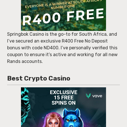
Springbok Casino is the go-to for South Africa, and
I’ve secured an exclusive R400 Free No Deposit
bonus with code ND400. I’ve personally verified this
coupon to ensure it’s active and working for all new
Rands accounts.
Best Crypto Casino