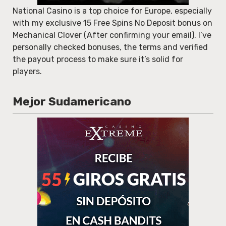
National Casino is a top choice for Europe, especially
with my exclusive 15 Free Spins No Deposit bonus on
Mechanical Clover (After confirming your email). I’ve
personally checked bonuses, the terms and verified
the payout process to make sure it’s solid for
players.
Mejor Sudamericano