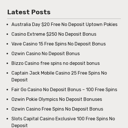
Latest Posts
Australia Day $20 Free No Deposit Uptown Pokies
Casino Extreme $250 No Deposit Bonus
Vave Casino 15 Free Spins No Deposit Bonus
Ozwin Casino No Deposit Bonus
Bizzo Casino free spins no deposit bonus
Captain Jack Mobile Casino 25 Free Spins No
Deposit
Fair Go Casino No Deposit Bonus – 100 Free Spins
Ozwin Pokie Olympics No Deposit Bonuses
Ozwin Casino Free Spins No Deposit Bonus
Slots Capital Casino Exclusive 100 Free Spins No
Deposit