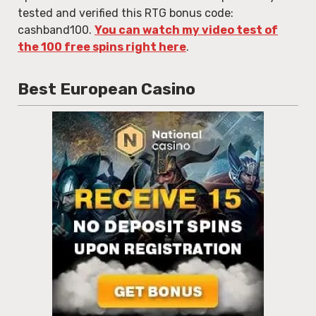
tested and verified this RTG bonus code:
cashband100.
You can watch my video test of
the 100 free spins right here
.
Best European Casino