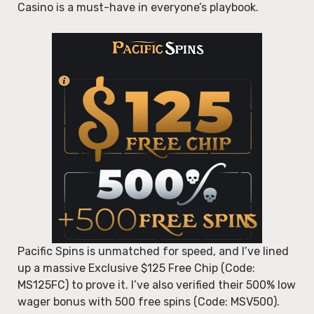
Casino is a must-have in everyone’s playbook.
Pacific Spins is unmatched for speed, and I’ve lined
up a massive Exclusive $125 Free Chip (Code:
MS125FC) to prove it. I’ve also verified their 500% low
wager bonus with 500 free spins (Code: MSV500).