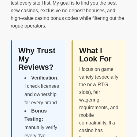
test every site I list. My goal is to find you the best
new casinos, exclusive no deposit bonuses, and
high-value casino bonus codes while filtering out the
rogue operators.
Why Trust
What I
My
Look For
Reviews?
I focus on game
variety (especially
Verification:
the new RTG
I check licenses
slots), fair
and ownership
wagering
for every brand.
requirements, and
Bonus
mobile
Testing:
I
compatibility. If a
manually verify
casino has
every “No