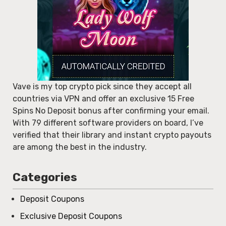
Vave is my top crypto pick since they accept all
countries via VPN and offer an exclusive 15 Free
Spins No Deposit bonus after confirming your email.
With 79 different software providers on board, I’ve
verified that their library and instant crypto payouts
are among the best in the industry.
Categories
Deposit Coupons
Exclusive Deposit Coupons