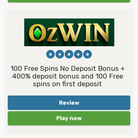
100 Free Spins No Deposit Bonus +
400% deposit bonus and 100 Free
spins on first deposit
Review
Play now