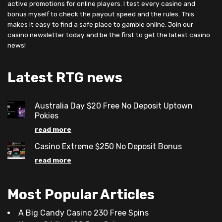
active promotions for online players. I test every casino and
bonus myself to check the payout speed and the rules. This
makes it easy to find a safe place to gamble online. Join our
casino newsletter today and be the first to get the latest casino
news!
Latest RTG news
Australia Day $20 Free No Deposit Uptown
Pokies
read more
Casino Extreme $250 No Deposit Bonus
read more
Most Popular Articles
A Big Candy Casino 230 Free Spins