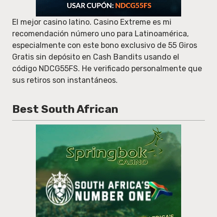
El mejor casino latino. Casino Extreme es mi
recomendación número uno para Latinoamérica,
especialmente con este bono exclusivo de 55 Giros
Gratis sin depósito en Cash Bandits usando el
código NDCG55FS. He verificado personalmente que
sus retiros son instantáneos.
Best South African