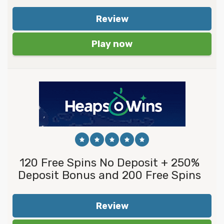
Review
Play now
120 Free Spins No Deposit + 250%
Deposit Bonus and 200 Free Spins
Review