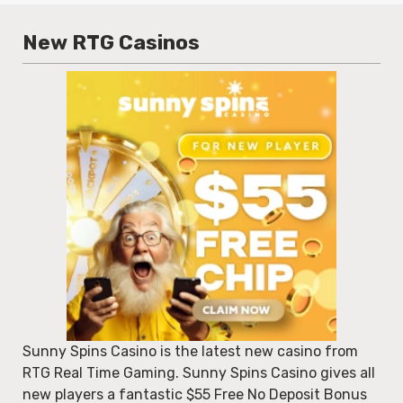
New RTG Casinos
Sunny Spins Casino is the latest new casino from
RTG Real Time Gaming. Sunny Spins Casino gives all
new players a fantastic $55 Free No Deposit Bonus