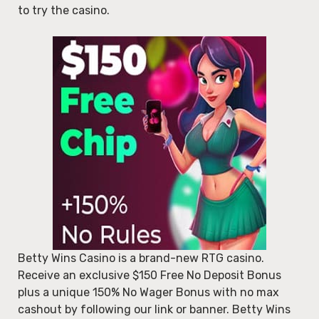
to try the casino.
Betty Wins Casino is a brand-new RTG casino.
Receive an exclusive $150 Free No Deposit Bonus
plus a unique 150% No Wager Bonus with no max
cashout by following our link or banner. Betty Wins