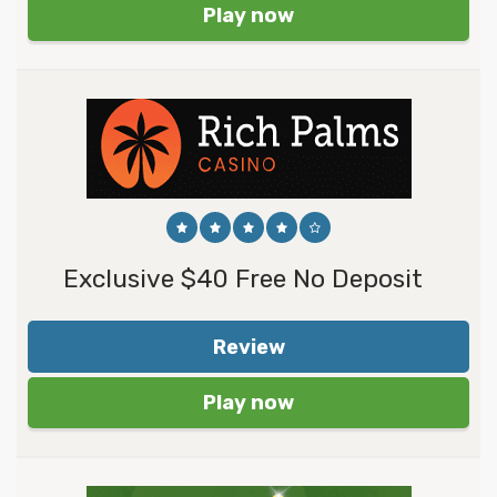
Play now
Exclusive $40 Free No Deposit
Review
Play now