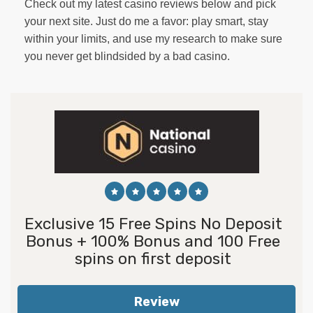
Check out my latest casino reviews below and pick
your next site. Just do me a favor: play smart, stay
within your limits, and use my research to make sure
you never get blindsided by a bad casino.
Exclusive 15 Free Spins No Deposit
Bonus + 100% Bonus and 100 Free
spins on first deposit
Review