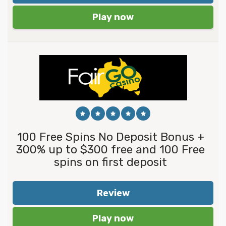
Play now
100 Free Spins No Deposit Bonus +
300% up to $300 free and 100 Free
spins on first deposit
Review
Play now