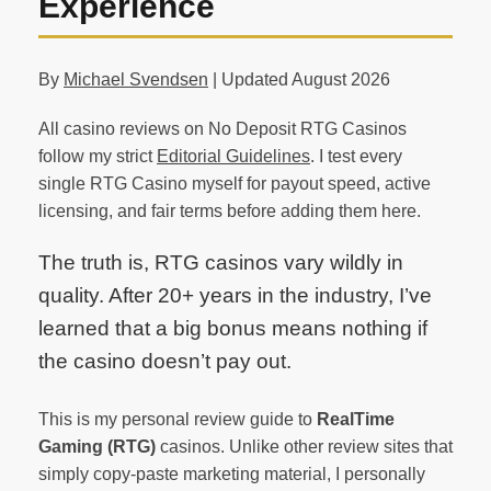
Experience
By
Michael Svendsen
| Updated August 2026
All casino reviews on No Deposit RTG Casinos
follow my strict
Editorial Guidelines
. I test every
single RTG Casino myself for payout speed, active
licensing, and fair terms before adding them here.
The truth is, RTG casinos vary wildly in
quality. After 20+ years in the industry, I’ve
learned that a big bonus means nothing if
the casino doesn’t pay out.
This is my personal review guide to
RealTime
Gaming (RTG)
casinos. Unlike other review sites that
simply copy-paste marketing material, I personally