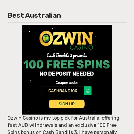
Best Australian
Ozwin Casino is my top pick for Australia, offering
fast AUD withdrawals and an exclusive 100 Free
Spins bonus on Cash Bandits 3. I have personally