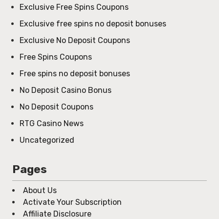
Exclusive Free Spins Coupons
Exclusive free spins no deposit bonuses
Exclusive No Deposit Coupons
Free Spins Coupons
Free spins no deposit bonuses
No Deposit Casino Bonus
No Deposit Coupons
RTG Casino News
Uncategorized
Pages
About Us
Activate Your Subscription
Affiliate Disclosure