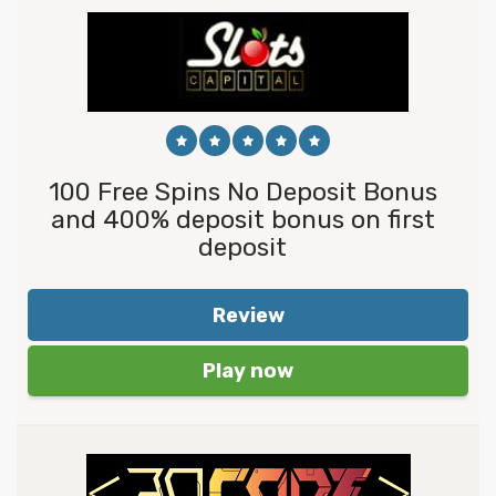
100 Free Spins No Deposit Bonus
and 400% deposit bonus on first
deposit
Review
Play now