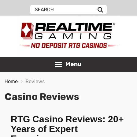
Close menu
Home
RTG Casinos
Open submenu
RTG Casino Bonus Codes
Open submenu
Deposit Bonuses
Menu
No Deposit Free Spins
Home
Reviews
No Deposit Bonuses
Casino Reviews
Exclusive Bonuses
Casino News
RTG Casino Reviews: 20+
Years of Expert