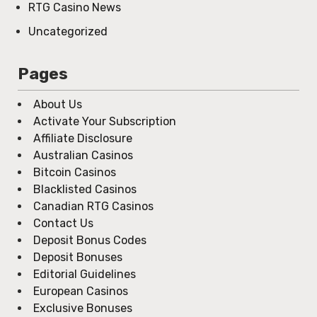
RTG Casino News
Uncategorized
Pages
About Us
Activate Your Subscription
Affiliate Disclosure
Australian Casinos
Bitcoin Casinos
Blacklisted Casinos
Canadian RTG Casinos
Contact Us
Deposit Bonus Codes
Deposit Bonuses
Editorial Guidelines
European Casinos
Exclusive Bonuses