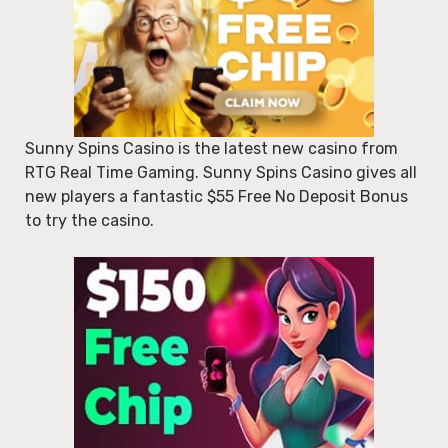
Sunny Spins Casino is the latest new casino from
RTG Real Time Gaming. Sunny Spins Casino gives all
new players a fantastic $55 Free No Deposit Bonus
to try the casino.