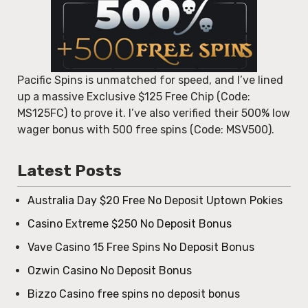
Pacific Spins is unmatched for speed, and I’ve lined
up a massive Exclusive $125 Free Chip (Code:
MS125FC) to prove it. I’ve also verified their 500% low
wager bonus with 500 free spins (Code: MSV500).
Latest Posts
Australia Day $20 Free No Deposit Uptown Pokies
Casino Extreme $250 No Deposit Bonus
Vave Casino 15 Free Spins No Deposit Bonus
Ozwin Casino No Deposit Bonus
Bizzo Casino free spins no deposit bonus