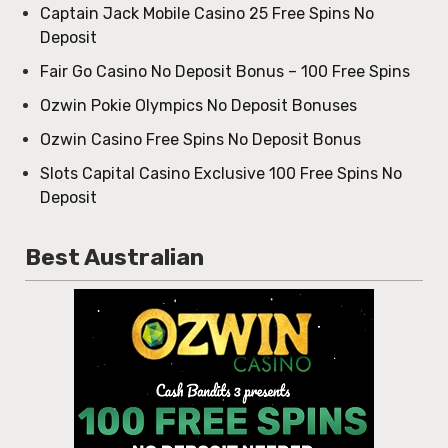
Captain Jack Mobile Casino 25 Free Spins No
Deposit
Fair Go Casino No Deposit Bonus – 100 Free Spins
Ozwin Pokie Olympics No Deposit Bonuses
Ozwin Casino Free Spins No Deposit Bonus
Slots Capital Casino Exclusive 100 Free Spins No
Deposit
Best Australian