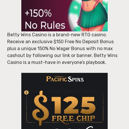
Betty Wins Casino is a brand-new RTG casino.
Receive an exclusive $150 Free No Deposit Bonus
plus a unique 150% No Wager Bonus with no max
cashout by following our link or banner. Betty Wins
Casino is a must-have in everyone’s playbook.