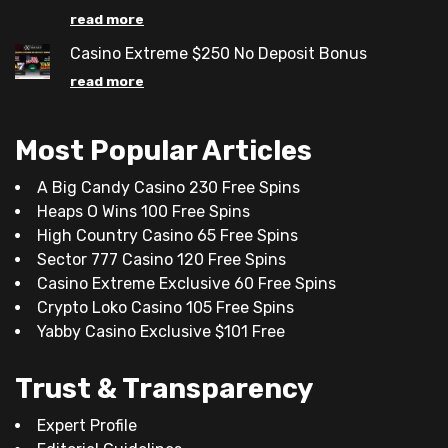
read more
Casino Extreme $250 No Deposit Bonus
read more
Most Popular Articles
A Big Candy Casino 230 Free Spins
Heaps O Wins 100 Free Spins
High Country Casino 65 Free Spins
Sector 777 Casino 120 Free Spins
Casino Extreme Exclusive 60 Free Spins
Crypto Loko Casino 105 Free Spins
Yabby Casino Exclusive $101 Free
Trust & Transparency
Expert Profile