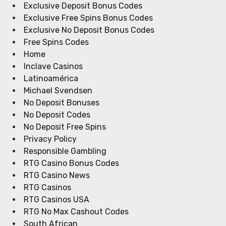
Exclusive Deposit Bonus Codes
Exclusive Free Spins Bonus Codes
Exclusive No Deposit Bonus Codes
Free Spins Codes
Home
Inclave Casinos
Latinoamérica
Michael Svendsen
No Deposit Bonuses
No Deposit Codes
No Deposit Free Spins
Privacy Policy
Responsible Gambling
RTG Casino Bonus Codes
RTG Casino News
RTG Casinos
RTG Casinos USA
RTG No Max Cashout Codes
South African