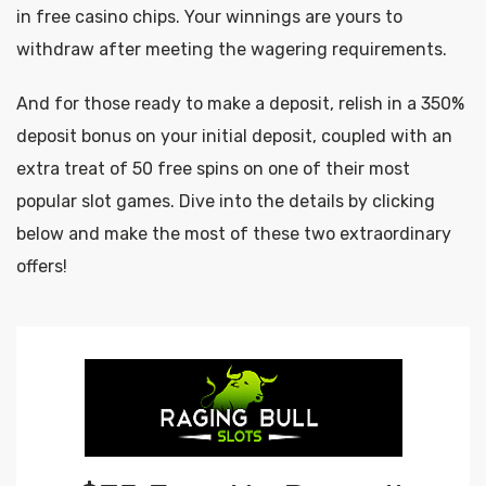
in free casino chips. Your winnings are yours to
withdraw after meeting the wagering requirements.
And for those ready to make a deposit, relish in a 350%
deposit bonus on your initial deposit, coupled with an
extra treat of 50 free spins on one of their most
popular slot games. Dive into the details by clicking
below and make the most of these two extraordinary
offers!