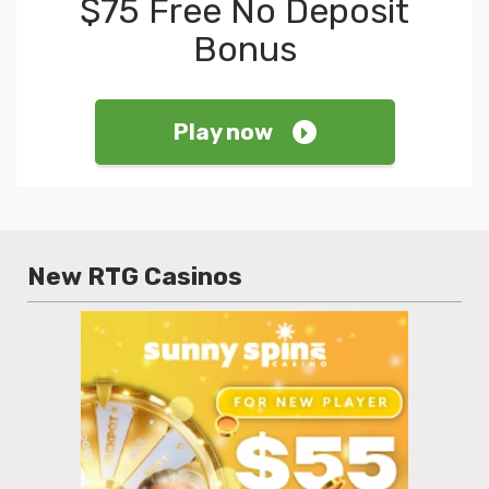
$75 Free No Deposit
Bonus
Play now
New RTG Casinos