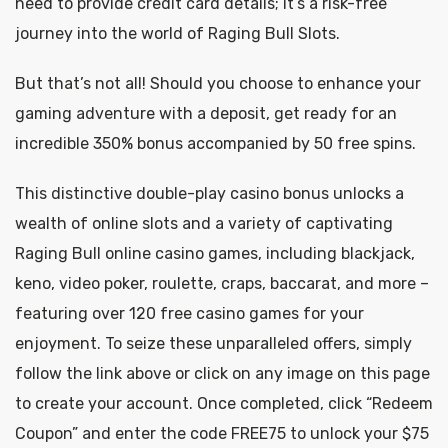
need to provide credit card details; it’s a risk-free
journey into the world of Raging Bull Slots.
But that’s not all! Should you choose to enhance your
gaming adventure with a deposit, get ready for an
incredible 350% bonus accompanied by 50 free spins.
This distinctive double-play casino bonus unlocks a
wealth of online slots and a variety of captivating
Raging Bull online casino games, including blackjack,
keno, video poker, roulette, craps, baccarat, and more –
featuring over 120 free casino games for your
enjoyment. To seize these unparalleled offers, simply
follow the link above or click on any image on this page
to create your account. Once completed, click “Redeem
Coupon” and enter the code FREE75 to unlock your $75