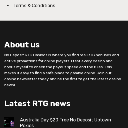
Terms & Conditions
About us
No Deposit RTG Casinos is where you find real RTG bonuses and
active promotions for online players. I test every casino and
bonus myself to check the payout speed and the rules. This
makes it easy to find a safe place to gamble online. Join our
casino newsletter today and be the first to get the latest casino
news!
Latest RTG news
Australia Day $20 Free No Deposit Uptown
Pokies