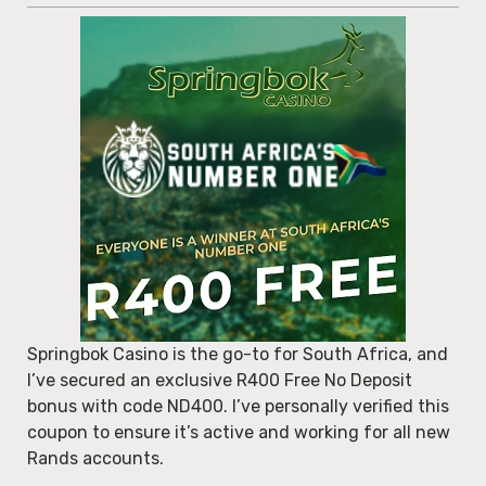
Springbok Casino is the go-to for South Africa, and
I’ve secured an exclusive R400 Free No Deposit
bonus with code ND400. I’ve personally verified this
coupon to ensure it’s active and working for all new
Rands accounts.