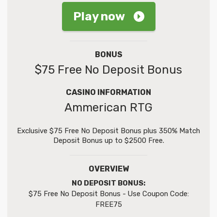
Play now
BONUS
$75 Free No Deposit Bonus
CASINO INFORMATION
Ammerican RTG
Exclusive $75 Free No Deposit Bonus plus 350% Match
Deposit Bonus up to $2500 Free.
OVERVIEW
NO DEPOSIT BONUS:
$75 Free No Deposit Bonus - Use Coupon Code:
FREE75