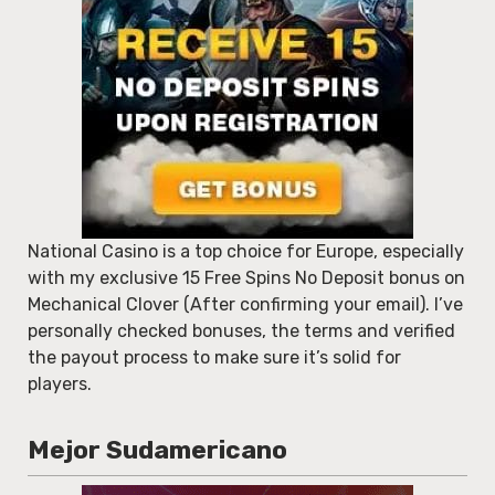
National Casino is a top choice for Europe, especially
with my exclusive 15 Free Spins No Deposit bonus on
Mechanical Clover (After confirming your email). I’ve
personally checked bonuses, the terms and verified
the payout process to make sure it’s solid for
players.
Mejor Sudamericano