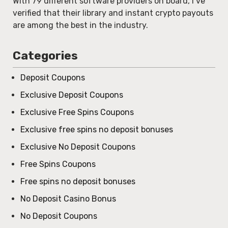
With 79 different software providers on board, I’ve
verified that their library and instant crypto payouts
are among the best in the industry.
Categories
Deposit Coupons
Exclusive Deposit Coupons
Exclusive Free Spins Coupons
Exclusive free spins no deposit bonuses
Exclusive No Deposit Coupons
Free Spins Coupons
Free spins no deposit bonuses
No Deposit Casino Bonus
No Deposit Coupons