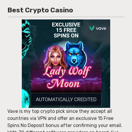
Best Crypto Casino
Vave is my top crypto pick since they accept all
countries via VPN and offer an exclusive 15 Free
Spins No Deposit bonus after confirming your email.