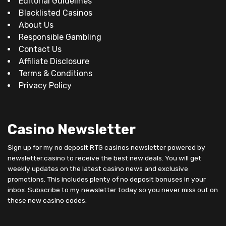
Editorial Guidelines
Blacklisted Casinos
About Us
Responsible Gambling
Contact Us
Affiliate Disclosure
Terms & Conditions
Privacy Policy
Casino Newsletter
Sign up for my no deposit RTG casinos newsletter powered by
newsletter.casino to receive the best new deals. You will get
weekly updates on the latest casino news and exclusive
promotions. This includes plenty of no deposit bonuses in your
inbox. Subscribe to my newsletter today so you never miss out on
these new casino codes.