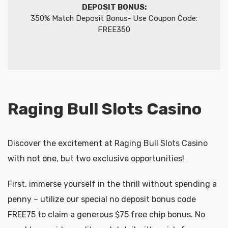
DEPOSIT BONUS:
350% Match Deposit Bonus- Use Coupon Code:
FREE350
Raging Bull Slots Casino
Discover the excitement at Raging Bull Slots Casino
with not one, but two exclusive opportunities!
First, immerse yourself in the thrill without spending a
penny – utilize our special no deposit bonus code
FREE75 to claim a generous $75 free chip bonus. No