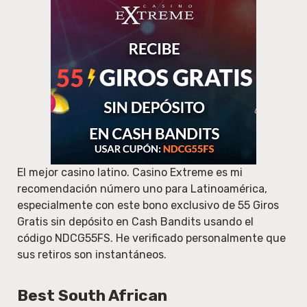
El mejor casino latino. Casino Extreme es mi
recomendación número uno para Latinoamérica,
especialmente con este bono exclusivo de 55 Giros
Gratis sin depósito en Cash Bandits usando el
código NDCG55FS. He verificado personalmente que
sus retiros son instantáneos.
Best South African