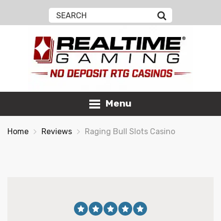
Close menu
Home
RTG Casinos
Open submenu
RTG Casino Bonus Codes
Open submenu
Deposit Bonuses
Menu
No Deposit Free Spins
Home
Reviews
Raging Bull Slots Casino
No Deposit Bonuses
Exclusive Bonuses
Casino News