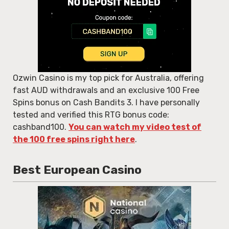
Ozwin Casino is my top pick for Australia, offering
fast AUD withdrawals and an exclusive 100 Free
Spins bonus on Cash Bandits 3. I have personally
tested and verified this RTG bonus code:
cashband100.
You can watch my video test of
the 100 free spins right here
.
Best European Casino