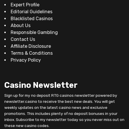
Expert Profile
Editorial Guidelines
Blacklisted Casinos
About Us
Responsible Gambling
Contact Us
Affiliate Disclosure
Terms & Conditions
Privacy Policy
Casino Newsletter
Sign up for my no deposit RTG casinos newsletter powered by
newsletter.casino to receive the best new deals. You will get
weekly updates on the latest casino news and exclusive
promotions. This includes plenty of no deposit bonuses in your
inbox. Subscribe to my newsletter today so you never miss out on
these new casino codes.