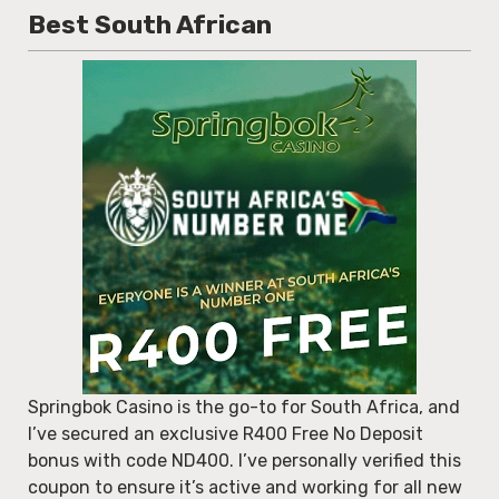
Best South African
Springbok Casino is the go-to for South Africa, and
I’ve secured an exclusive R400 Free No Deposit
bonus with code ND400. I’ve personally verified this
coupon to ensure it’s active and working for all new