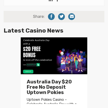
Share:
Latest Casino News
Australia Day $20
Free No Deposit
Uptown Pokies
Uptown Pokies Casino –
Celebrate Australia Day with a