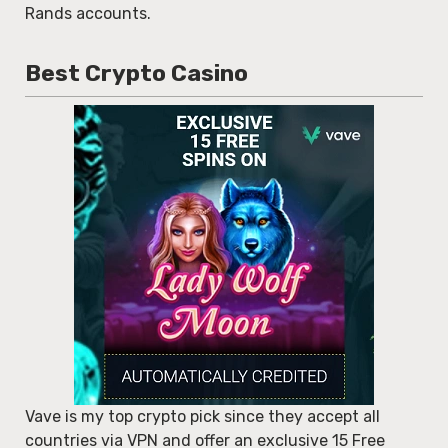
Rands accounts.
Best Crypto Casino
Vave is my top crypto pick since they accept all
countries via VPN and offer an exclusive 15 Free