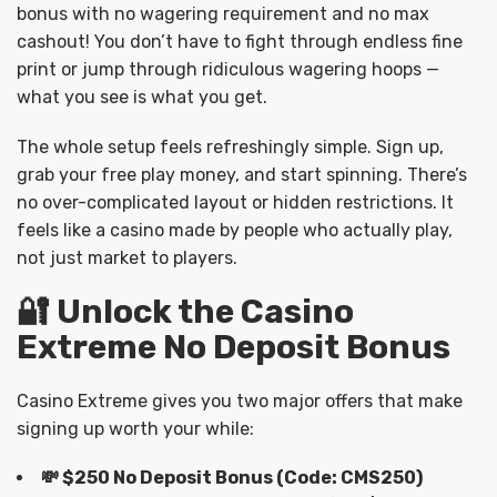
bonus with no wagering requirement and no max
cashout! You don’t have to fight through endless fine
print or jump through ridiculous wagering hoops —
what you see is what you get.
The whole setup feels refreshingly simple. Sign up,
grab your free play money, and start spinning. There’s
no over-complicated layout or hidden restrictions. It
feels like a casino made by people who actually play,
not just market to players.
🔐 Unlock the Casino
Extreme No Deposit Bonus
Casino Extreme gives you two major offers that make
signing up worth your while:
💸 $250 No Deposit Bonus (Code: CMS250)