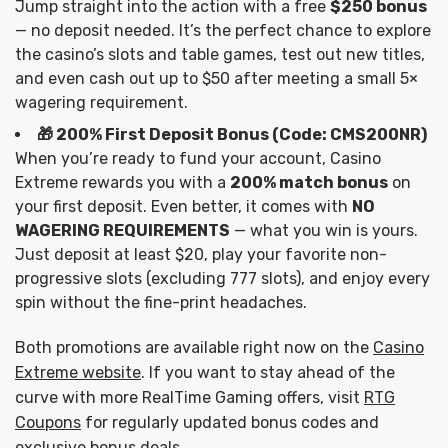
Jump straight into the action with a free
$250 bonus
— no deposit needed. It’s the perfect chance to explore
the casino’s slots and table games, test out new titles,
and even cash out up to $50 after meeting a small 5×
wagering requirement.
🎁 200% First Deposit Bonus (Code: CMS200NR)
When you’re ready to fund your account, Casino
Extreme rewards you with a
200% match bonus
on
your first deposit. Even better, it comes with
NO
WAGERING REQUIREMENTS
— what you win is yours.
Just deposit at least $20, play your favorite non-
progressive slots (excluding 777 slots), and enjoy every
spin without the fine-print headaches.
Both promotions are available right now on the
Casino
Extreme website
. If you want to stay ahead of the
curve with more RealTime Gaming offers, visit
RTG
Coupons
for regularly updated bonus codes and
exclusive bonus deals.