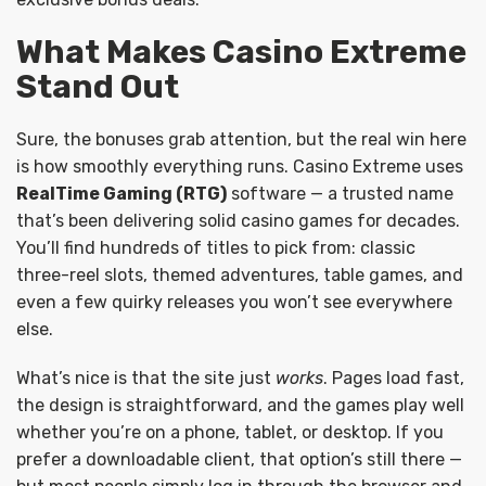
What Makes Casino Extreme
Stand Out
Sure, the bonuses grab attention, but the real win here
is how smoothly everything runs. Casino Extreme uses
RealTime Gaming (RTG)
software — a trusted name
that’s been delivering solid casino games for decades.
You’ll find hundreds of titles to pick from: classic
three-reel slots, themed adventures, table games, and
even a few quirky releases you won’t see everywhere
else.
What’s nice is that the site just
works
. Pages load fast,
the design is straightforward, and the games play well
whether you’re on a phone, tablet, or desktop. If you
prefer a downloadable client, that option’s still there —