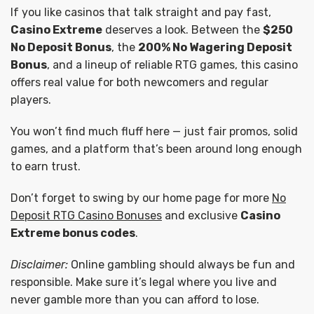
If you like casinos that talk straight and pay fast,
Casino Extreme
deserves a look. Between the
$250
No Deposit Bonus
, the
200% No Wagering Deposit
Bonus
, and a lineup of reliable RTG games, this casino
offers real value for both newcomers and regular
players.
You won’t find much fluff here — just fair promos, solid
games, and a platform that’s been around long enough
to earn trust.
Don’t forget to swing by our home page for more
No
Deposit RTG Casino Bonuses
and exclusive
Casino
Extreme bonus codes
.
Disclaimer:
Online gambling should always be fun and
responsible. Make sure it’s legal where you live and
never gamble more than you can afford to lose.