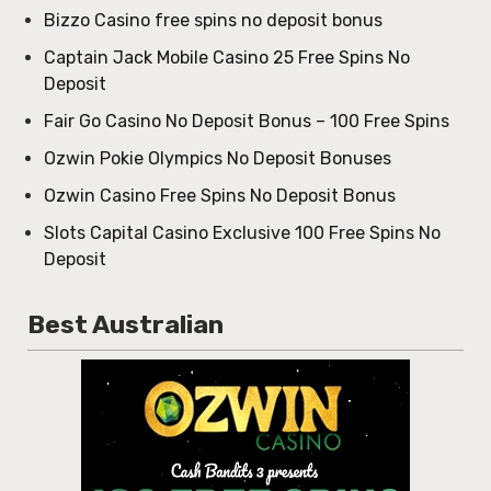
Bizzo Casino free spins no deposit bonus
Captain Jack Mobile Casino 25 Free Spins No
Deposit
Fair Go Casino No Deposit Bonus – 100 Free Spins
Ozwin Pokie Olympics No Deposit Bonuses
Ozwin Casino Free Spins No Deposit Bonus
Slots Capital Casino Exclusive 100 Free Spins No
Deposit
Best Australian