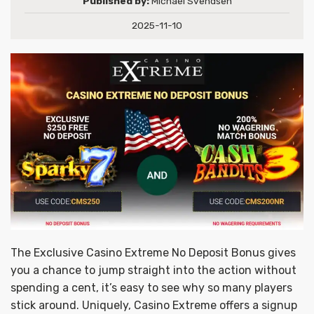
Published by:
Michael Svendsen
2025-11-10
The Exclusive Casino Extreme No Deposit Bonus gives
you a chance to jump straight into the action without
spending a cent, it’s easy to see why so many players
stick around. Uniquely, Casino Extreme offers a signup