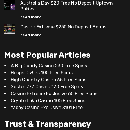
Australia Day $20 Free No Deposit Uptown
Pokies
read more
Casino Extreme $250 No Deposit Bonus
read more
Most Popular Articles
A Big Candy Casino 230 Free Spins
Heaps O Wins 100 Free Spins
High Country Casino 65 Free Spins
Sector 777 Casino 120 Free Spins
Casino Extreme Exclusive 60 Free Spins
Crypto Loko Casino 105 Free Spins
Yabby Casino Exclusive $101 Free
Trust & Transparency