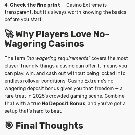
Check the fine print
— Casino Extreme is
transparent, but it’s always worth knowing the basics
before you start.
🚀 Why Players Love No-
Wagering Casinos
The term
“no wagering requirements”
covers the most
player-friendly things a casino can offer. It means you
can play, win, and cash out without being locked into
endless rollover conditions. Casino Extreme’s no-
wagering deposit bonus gives you that freedom — a
rare treat in 2025’s crowded gaming scene. Combine
that with a true
No Deposit Bonus
, and you’ve got a
setup that’s hard to beat.
🎯 Final Thoughts