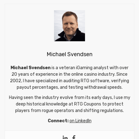
Michael Svendsen
Michael Svendsen
is a veteran iGaming analyst with over
20 years of experience in the online casino industry. Since
2002, I have specialized in auditing RTG software, verifying
payout percentages, and testing withdrawal speeds.
Having seen the industry evolve from its early days, I use my
deep historical knowledge at RTG Coupons to protect
players from rogue operators and shifting regulations.
Connect:
on LinkedIn