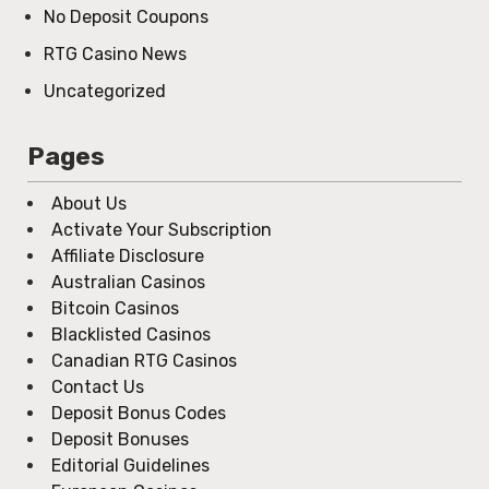
No Deposit Coupons
RTG Casino News
Uncategorized
Pages
About Us
Activate Your Subscription
Affiliate Disclosure
Australian Casinos
Bitcoin Casinos
Blacklisted Casinos
Canadian RTG Casinos
Contact Us
Deposit Bonus Codes
Deposit Bonuses
Editorial Guidelines