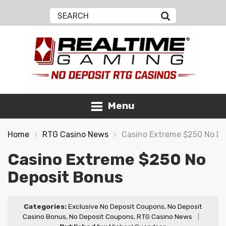
Close menu
Home
RTG Casinos
Open submenu
RTG Casino Bonus Codes
Open submenu
Deposit Bonuses
Menu
No Deposit Free Spins
Home
RTG Casino News
Casino Extreme $250 No De
No Deposit Bonuses
Casino Extreme $250 No
Exclusive Bonuses
Deposit Bonus
Casino News
Categories:
Exclusive No Deposit Coupons
,
No Deposit
Casino Bonus
,
No Deposit Coupons
,
RTG Casino News
|