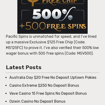
Pacific Spins is unmatched for speed, and I’ve lined
up a massive Exclusive $125 Free Chip (Code:
MS125FC) to prove it. I’ve also verified their 500% low
wager bonus with 500 free spins (Code: MSV500).
Latest Posts
Australia Day $20 Free No Deposit Uptown Pokies
Casino Extreme $250 No Deposit Bonus
Vave Casino 15 Free Spins No Deposit Bonus
Ozwin Casino No Deposit Bonus