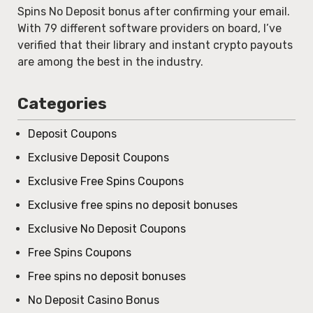
Spins No Deposit bonus after confirming your email.
With 79 different software providers on board, I’ve
verified that their library and instant crypto payouts
are among the best in the industry.
Categories
Deposit Coupons
Exclusive Deposit Coupons
Exclusive Free Spins Coupons
Exclusive free spins no deposit bonuses
Exclusive No Deposit Coupons
Free Spins Coupons
Free spins no deposit bonuses
No Deposit Casino Bonus