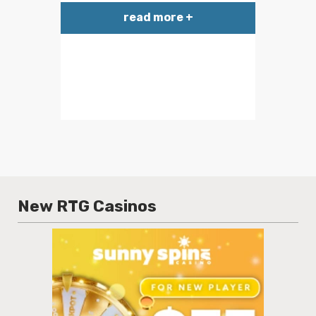
$20 Free No Deposit Bonus to
kick off the celebration on
read more +
Uptown Pokies Casino. Code:
AUSSIEPLAY No deposit
required. Bonus holds $180 max
cashout. Valid until January 31,
2026. All players. Uptown Pokies
Casino voted best Aussie casino
by Australian players. All Players
World Wide most Welcome
Related Articles Ozwin Casino
No Deposit Bonus Bizzo Casino
free spins no deposit bonus Fair
Go Casino No Deposit Bonus –
100 Free Spins Michael
SvendsenMichael Svendsen is a
New RTG Casinos
veteran iGaming analyst with
over 20 years of experience in
the online casino industry. Since
2002, I have specialized in
auditing RTG software, verifying
payout percentages, and testing
withdrawal speeds. Having seen
the industry evolve from its