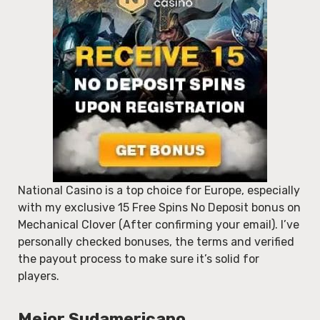
National Casino is a top choice for Europe, especially
with my exclusive 15 Free Spins No Deposit bonus on
Mechanical Clover (After confirming your email). I’ve
personally checked bonuses, the terms and verified
the payout process to make sure it’s solid for
players.
Mejor Sudamericano