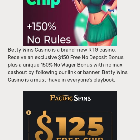
Betty Wins Casino is a brand-new RTG casino.
Receive an exclusive $150 Free No Deposit Bonus
plus a unique 150% No Wager Bonus with no max
cashout by following our link or banner. Betty Wins
Casino is a must-have in everyone’s playbook.