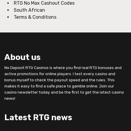
RTG No Max Cashout Codes
South African
Terms & Conditions
About us
No Deposit RTG Casinos is where you find real RTG bonuses and
active promotions for online players. I test every casino and
bonus myself to check the payout speed and the rules. This
makes it easy to find a safe place to gamble online. Join our
casino newsletter today and be the first to get the latest casino
news!
Latest RTG news