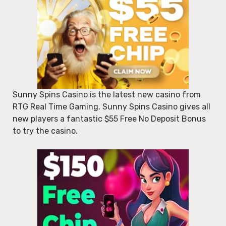
early days, I use my deep
historical knowledge at RTG
Coupons to protect players
from rogue operators and
shifting regulations. Connect: on
LinkedIn
Sunny Spins Casino is the latest new casino from
RTG Real Time Gaming. Sunny Spins Casino gives all
new players a fantastic $55 Free No Deposit Bonus
to try the casino.