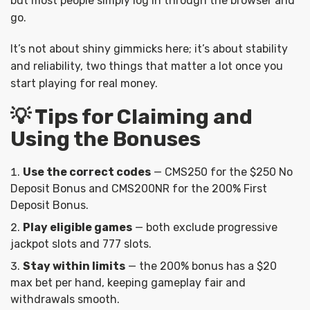
but most people simply log in through the browser and
go.
It’s not about shiny gimmicks here; it’s about stability
and reliability, two things that matter a lot once you
start playing for real money.
💡 Tips for Claiming and
Using the Bonuses
Use the correct codes
— CMS250 for the $250 No
Deposit Bonus and CMS200NR for the 200% First
Deposit Bonus.
Play eligible games
— both exclude progressive
jackpot slots and 777 slots.
Stay within limits
— the 200% bonus has a $20
max bet per hand, keeping gameplay fair and
withdrawals smooth.