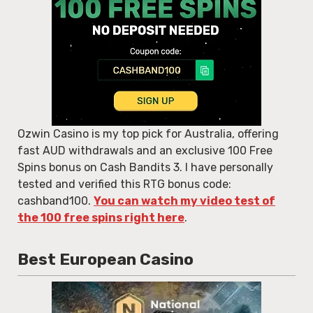
Ozwin Casino is my top pick for Australia, offering
fast AUD withdrawals and an exclusive 100 Free
Spins bonus on Cash Bandits 3. I have personally
tested and verified this RTG bonus code:
cashband100.
You can watch my video test of
the 100 free spins right here
.
Best European Casino