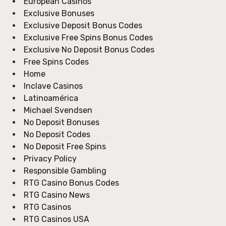
European Casinos
Exclusive Bonuses
Exclusive Deposit Bonus Codes
Exclusive Free Spins Bonus Codes
Exclusive No Deposit Bonus Codes
Free Spins Codes
Home
Inclave Casinos
Latinoamérica
Michael Svendsen
No Deposit Bonuses
No Deposit Codes
No Deposit Free Spins
Privacy Policy
Responsible Gambling
RTG Casino Bonus Codes
RTG Casino News
RTG Casinos
RTG Casinos USA