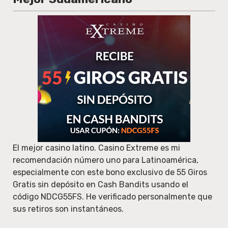
El mejor casino latino. Casino Extreme es mi
recomendación número uno para Latinoamérica,
especialmente con este bono exclusivo de 55 Giros
Gratis sin depósito en Cash Bandits usando el
código NDCG55FS. He verificado personalmente que
sus retiros son instantáneos.