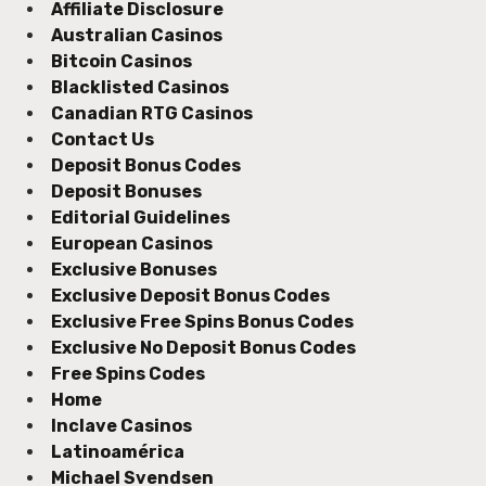
Affiliate Disclosure
Australian Casinos
Bitcoin Casinos
Blacklisted Casinos
Canadian RTG Casinos
Contact Us
Deposit Bonus Codes
Deposit Bonuses
Editorial Guidelines
European Casinos
Exclusive Bonuses
Exclusive Deposit Bonus Codes
Exclusive Free Spins Bonus Codes
Exclusive No Deposit Bonus Codes
Free Spins Codes
Home
Inclave Casinos
Latinoamérica
Michael Svendsen