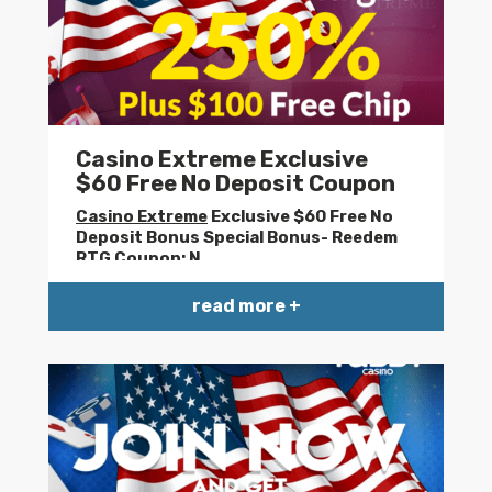
Casino Extreme Exclusive
$60 Free No Deposit Coupon
Casino Extreme
Exclusive $60 Free No
Deposit Bonus Special Bonus- Reedem
RTG Coupon: N...
read more +