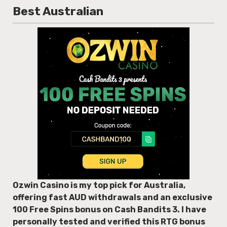
Best Australian
Ozwin Casino is my top pick for Australia,
offering fast AUD withdrawals and an exclusive
100 Free Spins bonus on Cash Bandits 3. I have
personally tested and verified this RTG bonus