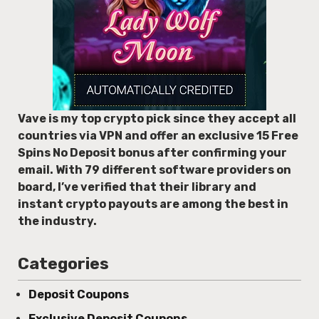
Vave is my top crypto pick since they accept all
countries via VPN and offer an exclusive 15 Free
Spins No Deposit bonus after confirming your
email. With 79 different software providers on
board, I’ve verified that their library and
instant crypto payouts are among the best in
the industry.
Categories
Deposit Coupons
Exclusive Deposit Coupons