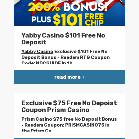
Yabby Casino $101 Free No
Deposit
Yabby Casino
Exclusive $101 Free No
Deposit Bonus - Reedem RTG Coupon
Code: NDCGUIDE in th...
read more +
Exclusive $75 Free No Depoist
Coupon Prism Casino
Prism Casino
$75 free No Deposit Bonus
- Reedem Coupon: PRISMCASINO75 in
the Prism Ca...