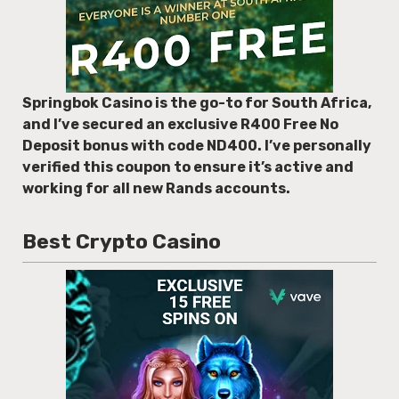
Springbok Casino is the go-to for South Africa,
and I’ve secured an exclusive R400 Free No
Deposit bonus with code ND400. I’ve personally
verified this coupon to ensure it’s active and
working for all new Rands accounts.
Best Crypto Casino