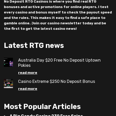
No Deposit RTG Casinos is where you find real RTG
bonuses and active promotions for online players. I test
every casino and bonus myself to check the payout speed
and the rules. This makes it easy to find a safe place to
gamble online. Join our casino newsletter today and be
the first to get the latest casino news!
Latest RTG news
Australia Day $20 Free No Deposit Uptown
Pokies
read more
Casino Extreme $250 No Deposit Bonus
read more
Most Popular Articles