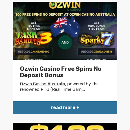
Ozwin Casino Free Spins No
Deposit Bonus
Ozwin Casino Australia
, powered by the
renowned RTG (Real Time Gami...
read more +