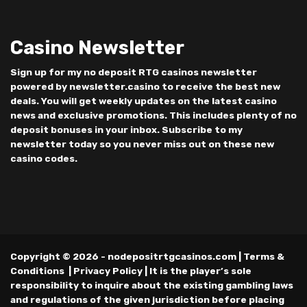
Casino Newsletter
Sign up for my no deposit RTG casinos newsletter
powered by newsletter.casino to receive the best new
deals. You will get weekly updates on the latest casino
news and exclusive promotions. This includes plenty of no
deposit bonuses in your inbox. Subscribe to my
newsletter today so you never miss out on these new
casino codes.
Copyright © 2026 -
nodepositrtgcasinos.com
|
Terms &
Conditions
|
Privacy Policy
| It is the player’s sole
responsibility to inquire about the existing gambling laws
and regulations of the given jurisdiction before placing