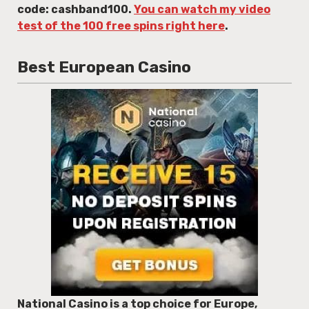
code: cashband100.
You can watch my video
test of the 100 free spins right here
.
Best European Casino
National Casino is a top choice for Europe,