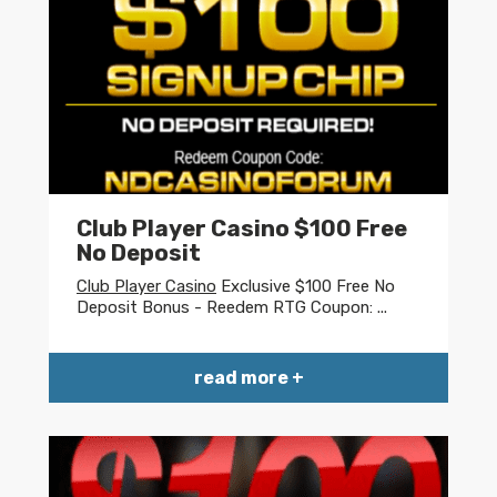
Club Player Casino $100 Free
No Deposit
Club Player Casino
Exclusive $100 Free No
Deposit Bonus - Reedem RTG Coupon: ...
read more +