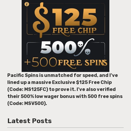
Pacific Spins is unmatched for speed, and I’ve
lined up a massive Exclusive $125 Free Chip
(Code: MS125FC) to prove it. I’ve also verified
their 500% low wager bonus with 500 free spins
(Code: MSV500).
Latest Posts