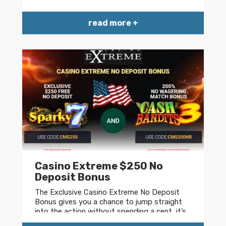
read more +
Casino Extreme $250 No
Deposit Bonus
The Exclusive Casino Extreme No Deposit
Bonus gives you a chance to jump straight
into the action without spending a cent, it’s
easy to see why so many players stick