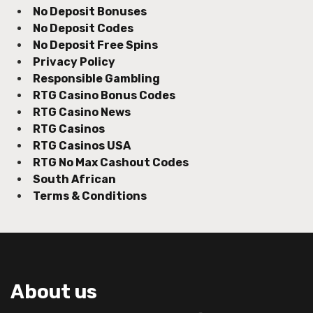
No Deposit Bonuses
No Deposit Codes
No Deposit Free Spins
Privacy Policy
Responsible Gambling
RTG Casino Bonus Codes
RTG Casino News
RTG Casinos
RTG Casinos USA
RTG No Max Cashout Codes
South African
Terms & Conditions
About us