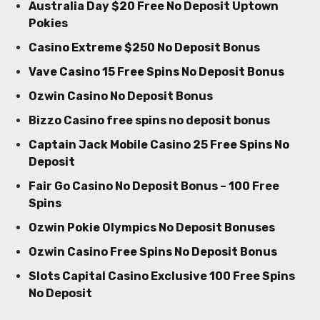
Australia Day $20 Free No Deposit Uptown
Pokies
Casino Extreme $250 No Deposit Bonus
Vave Casino 15 Free Spins No Deposit Bonus
Ozwin Casino No Deposit Bonus
Bizzo Casino free spins no deposit bonus
Captain Jack Mobile Casino 25 Free Spins No
Deposit
Fair Go Casino No Deposit Bonus – 100 Free
Spins
Ozwin Pokie Olympics No Deposit Bonuses
Ozwin Casino Free Spins No Deposit Bonus
Slots Capital Casino Exclusive 100 Free Spins
No Deposit