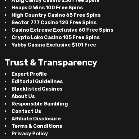
A Big Candy Casino 230 Free Spins
Heaps O Wins 100 Free Spins
High Country Casino 65 Free Spins
Sector 777 Casino 120 Free Spins
Casino Extreme Exclusive 60 Free Spins
Crypto Loko Casino 105 Free Spins
Yabby Casino Exclusive $101 Free
Trust & Transparency
Expert Profile
Editorial Guidelines
Blacklisted Casinos
About Us
Responsible Gambling
Contact Us
Affiliate Disclosure
Terms & Conditions
Privacy Policy