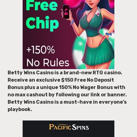
Betty Wins Casino is a brand-new RTG casino.
Receive an exclusive $150 Free No Deposit
Bonus plus a unique 150% No Wager Bonus with
no max cashout by following our link or banner.
Betty Wins Casino is a must-have in everyone’s
playbook.