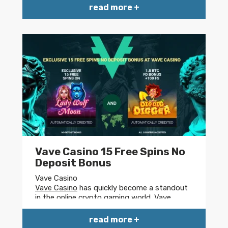
around. Uniquely, Casino Extrem...
read more +
Vave Casino 15 Free Spins No
Deposit Bonus
Vave Casino
Vave Casino
has quickly become a standout
in the online crypto gaming world. Vave
Casino has a large selection of different
casino games, the ...
read more +