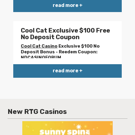
read more +
Cool Cat Exclusive $100 Free
No Deposit Coupon
Cool Cat Casino
Exclusive $100 No
Deposit Bonus - Reedem Coupon:
NDCASINOFORUM...
read more +
New RTG Casinos