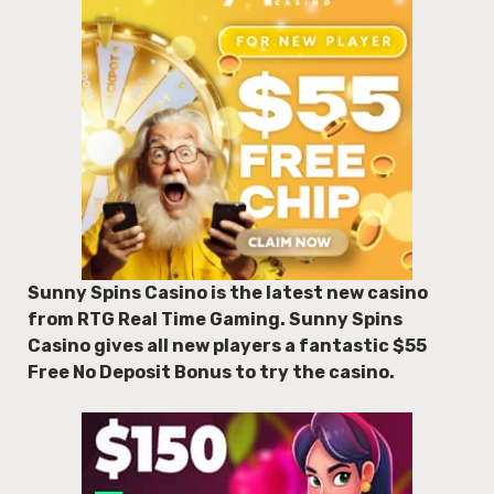
Sunny Spins Casino is the latest new casino
from RTG Real Time Gaming. Sunny Spins
Casino gives all new players a fantastic $55
Free No Deposit Bonus to try the casino.