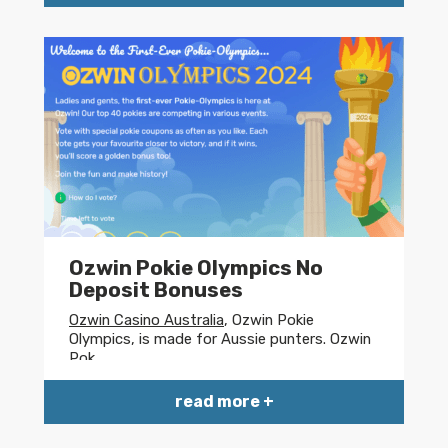
Ozwin Pokie Olympics No
Deposit Bonuses
Ozwin Casino Australia
, Ozwin Pokie
Olympics, is made for Aussie punters. Ozwin
Pok...
read more +