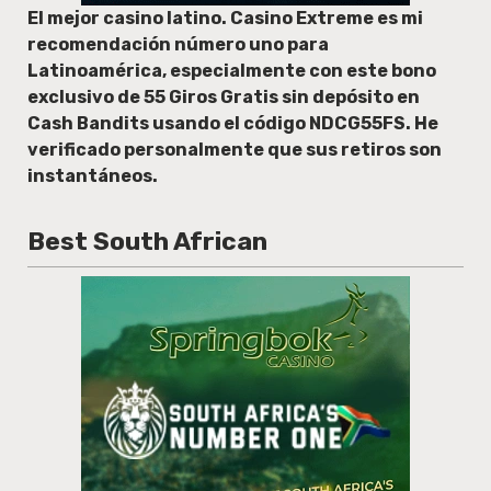
El mejor casino latino. Casino Extreme es mi
recomendación número uno para
Latinoamérica, especialmente con este bono
exclusivo de 55 Giros Gratis sin depósito en
Cash Bandits usando el código NDCG55FS. He
verificado personalmente que sus retiros son
instantáneos.
Best South African