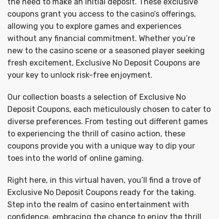
the need to make an initial deposit. These exclusive
coupons grant you access to the casino’s offerings,
allowing you to explore games and experiences
without any financial commitment. Whether you’re
new to the casino scene or a seasoned player seeking
fresh excitement, Exclusive No Deposit Coupons are
your key to unlock risk-free enjoyment.
Our collection boasts a selection of Exclusive No
Deposit Coupons, each meticulously chosen to cater to
diverse preferences. From testing out different games
to experiencing the thrill of casino action, these
coupons provide you with a unique way to dip your
toes into the world of online gaming.
Right here, in this virtual haven, you’ll find a trove of
Exclusive No Deposit Coupons ready for the taking.
Step into the realm of casino entertainment with
confidence, embracing the chance to enjoy the thrill