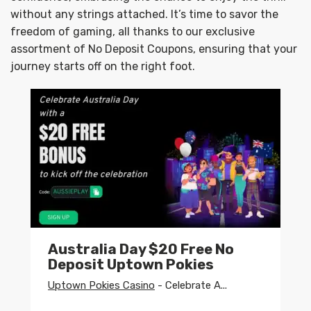
without any strings attached. It’s time to savor the
freedom of gaming, all thanks to our exclusive
assortment of No Deposit Coupons, ensuring that your
journey starts off on the right foot.
Australia Day $20 Free No
Deposit Uptown Pokies
Uptown Pokies Casino
- Celebrate A...