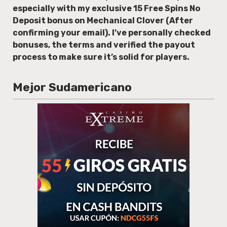
especially with my exclusive 15 Free Spins No
Deposit bonus on Mechanical Clover (After
confirming your email). I’ve personally checked
bonuses, the terms and verified the payout
process to make sure it’s solid for players.
Mejor Sudamericano