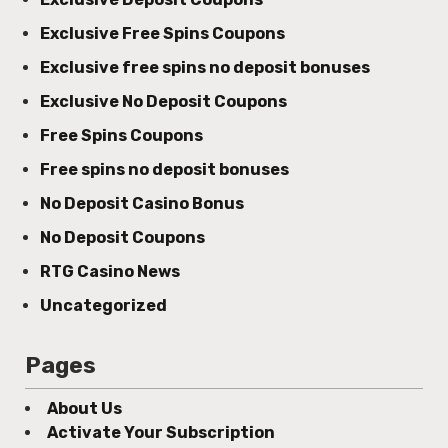
Exclusive Free Spins Coupons
Exclusive free spins no deposit bonuses
Exclusive No Deposit Coupons
Free Spins Coupons
Free spins no deposit bonuses
No Deposit Casino Bonus
No Deposit Coupons
RTG Casino News
Uncategorized
Pages
About Us
Activate Your Subscription