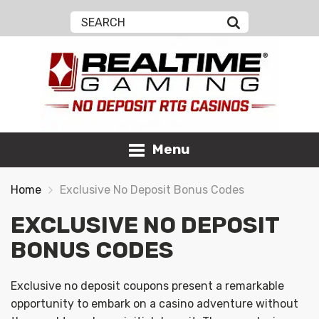
Close menu
Home
RTG Casinos
Open submenu
RTG Casino Bonus Codes
Open submenu
Deposit Bonuses
Menu
No Deposit Free Spins
Home
Exclusive No Deposit Bonus Codes
No Deposit Bonuses
EXCLUSIVE NO DEPOSIT
Exclusive Bonuses
BONUS CODES
Casino News
Exclusive no deposit coupons present a remarkable
opportunity to embark on a casino adventure without