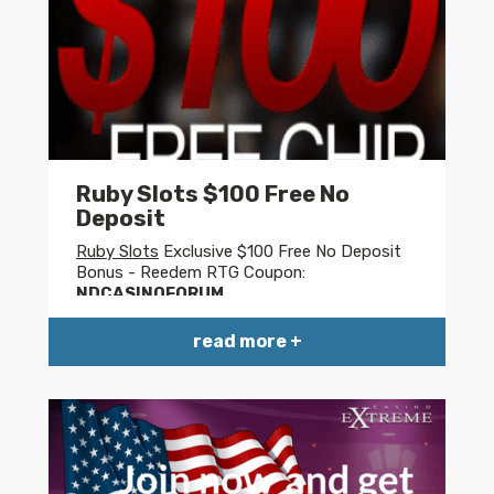
Ruby Slots $100 Free No
Deposit
Ruby Slots
Exclusive $100 Free No Deposit
Bonus - Reedem RTG Coupon:
NDCASINOFORUM
read more +