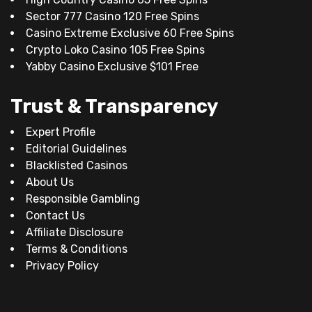
Sector 777 Casino 120 Free Spins
Casino Extreme Exclusive 60 Free Spins
Crypto Loko Casino 105 Free Spins
Yabby Casino Exclusive $101 Free
Trust & Transparency
Expert Profile
Editorial Guidelines
Blacklisted Casinos
About Us
Responsible Gambling
Contact Us
Affiliate Disclosure
Terms & Conditions
Privacy Policy