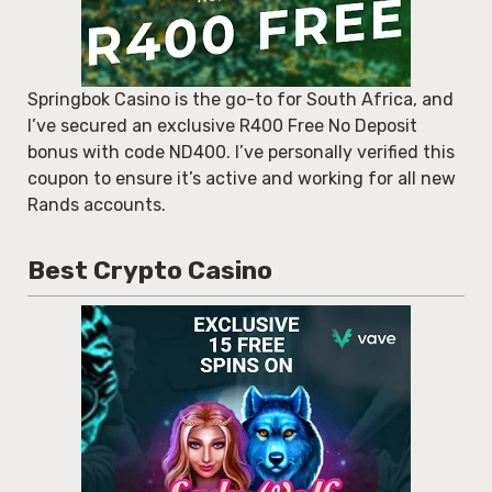
Springbok Casino is the go-to for South Africa, and
I’ve secured an exclusive R400 Free No Deposit
bonus with code ND400. I’ve personally verified this
coupon to ensure it’s active and working for all new
Rands accounts.
Best Crypto Casino