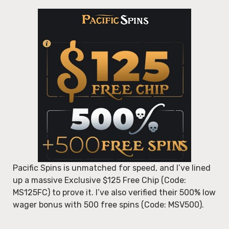
Pacific Spins is unmatched for speed, and I’ve lined
up a massive Exclusive $125 Free Chip (Code:
MS125FC) to prove it. I’ve also verified their 500% low
wager bonus with 500 free spins (Code: MSV500).