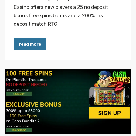
Casino offers new players a 25 no deposit
bonus free spins bonus and a 200% first
deposit match RTG …
read more