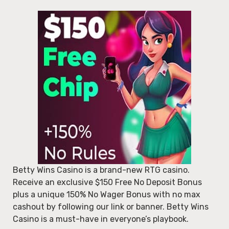
Betty Wins Casino is a brand-new RTG casino.
Receive an exclusive $150 Free No Deposit Bonus
plus a unique 150% No Wager Bonus with no max
cashout by following our link or banner. Betty Wins
Casino is a must-have in everyone’s playbook.