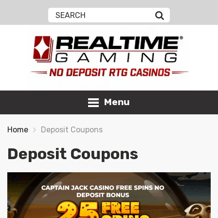
Close menu
Home
RTG Casinos
Open submenu
RTG Casino Bonus Codes
Open submenu
Deposit Bonuses
Menu
No Deposit Free Spins
Home
Deposit Coupons
No Deposit Bonuses
Deposit Coupons
Exclusive Bonuses
Casino News