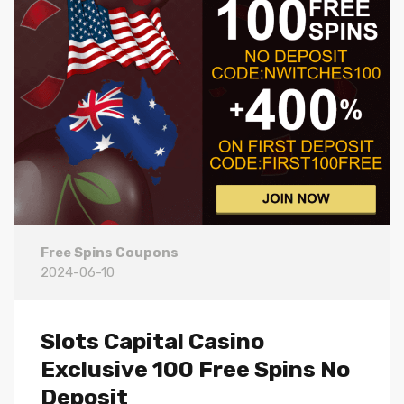
Free Spins Coupons
2024-06-10
Slots Capital Casino
Exclusive 100 Free Spins No
Deposit