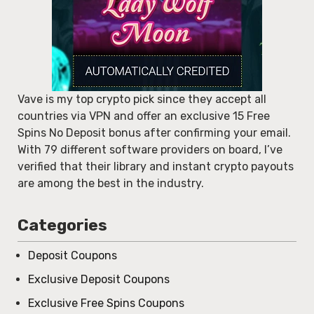
Vave is my top crypto pick since they accept all
countries via VPN and offer an exclusive 15 Free
Spins No Deposit bonus after confirming your email.
With 79 different software providers on board, I’ve
verified that their library and instant crypto payouts
are among the best in the industry.
Categories
Deposit Coupons
Exclusive Deposit Coupons
Exclusive Free Spins Coupons