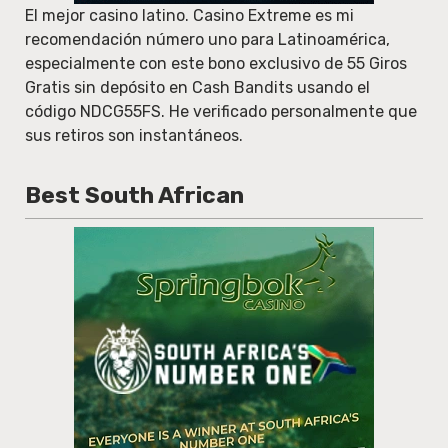
El mejor casino latino. Casino Extreme es mi
recomendación número uno para Latinoamérica,
especialmente con este bono exclusivo de 55 Giros
Gratis sin depósito en Cash Bandits usando el
código NDCG55FS. He verificado personalmente que
sus retiros son instantáneos.
Best South African