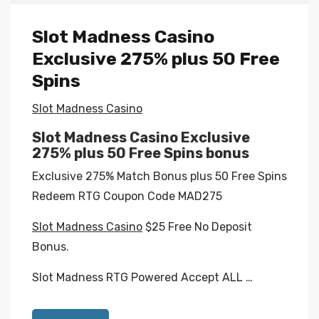
Slot Madness Casino
Exclusive 275% plus 50 Free
Spins
Slot Madness Casino
Slot Madness Casino Exclusive
275% plus 50 Free Spins bonus
Exclusive 275% Match Bonus plus 50 Free Spins
Redeem RTG Coupon Code MAD275
Slot Madness Casino
$25 Free No Deposit
Bonus.
Slot Madness RTG Powered Accept ALL …