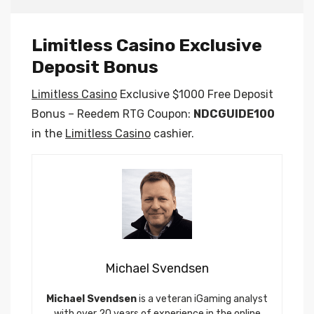
Limitless Casino Exclusive
Deposit Bonus
Limitless Casino
Exclusive $1000 Free Deposit
Bonus – Reedem RTG Coupon:
NDCGUIDE100
in the
Limitless Casino
cashier.
Michael Svendsen
Michael Svendsen
is a veteran iGaming analyst
with over 20 years of experience in the online