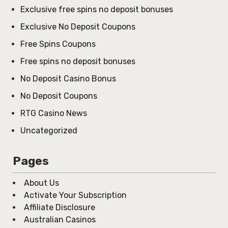
Exclusive free spins no deposit bonuses
Exclusive No Deposit Coupons
Free Spins Coupons
Free spins no deposit bonuses
No Deposit Casino Bonus
No Deposit Coupons
RTG Casino News
Uncategorized
Pages
About Us
Activate Your Subscription
Affiliate Disclosure
Australian Casinos