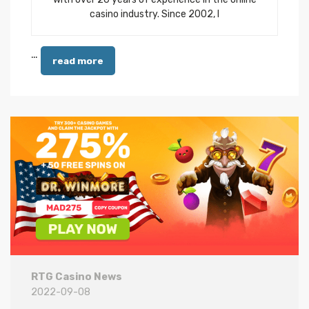
casino industry. Since 2002, I
…
read more
RTG Casino News
2022-09-08