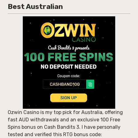
Best Australian
Ozwin Casino is my top pick for Australia, offering
fast AUD withdrawals and an exclusive 100 Free
Spins bonus on Cash Bandits 3. I have personally
tested and verified this RTG bonus code: