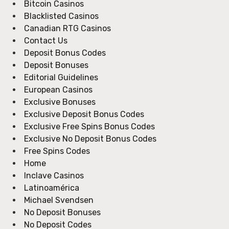
Bitcoin Casinos
Blacklisted Casinos
Canadian RTG Casinos
Contact Us
Deposit Bonus Codes
Deposit Bonuses
Editorial Guidelines
European Casinos
Exclusive Bonuses
Exclusive Deposit Bonus Codes
Exclusive Free Spins Bonus Codes
Exclusive No Deposit Bonus Codes
Free Spins Codes
Home
Inclave Casinos
Latinoamérica
Michael Svendsen
No Deposit Bonuses
No Deposit Codes