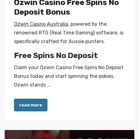
Ozwin Casino Free Spins No
Deposit Bonus
Ozwin Casino Australia
, powered by the
renowned RTG (Real Time Gaming) software, is
specifically crafted for Aussie punters.
Free Spins No Deposit
Claim your Ozwin Casino Free Spins No Deposit
Bonus today and start spinning the pokies.
Ozwin stands …
read more