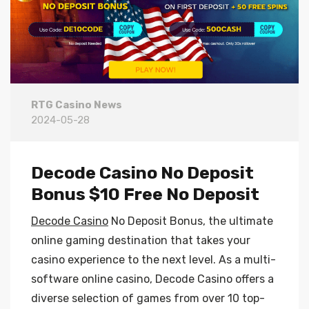
RTG Casino News
2024-05-28
Decode Casino No Deposit
Bonus $10 Free No Deposit
Decode Casino
No Deposit Bonus, the ultimate
online gaming destination that takes your
casino experience to the next level. As a multi-
software online casino, Decode Casino offers a
diverse selection of games from over 10 top-