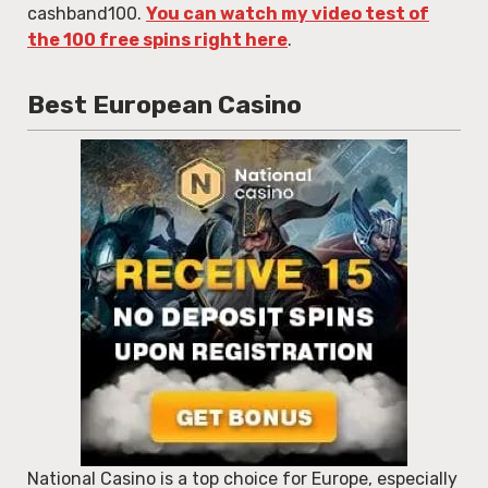
cashband100.
You can watch my video test of
the 100 free spins right here
.
Best European Casino
National Casino is a top choice for Europe, especially