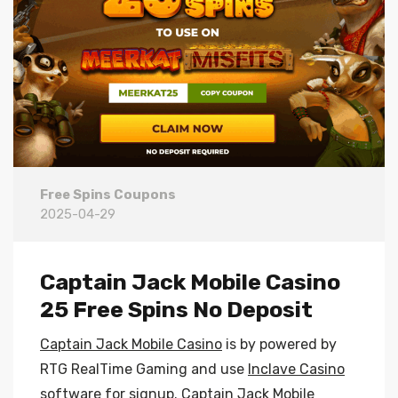
Free Spins Coupons
2025-04-29
Captain Jack Mobile Casino
25 Free Spins No Deposit
Captain Jack Mobile Casino
is by powered by
RTG RealTime Gaming and use
Inclave Casino
software for signup. Captain Jack Mobile