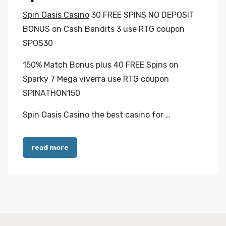
Spin Oasis Casino
30 FREE SPINS NO DEPOSIT
BONUS on Cash Bandits 3 use RTG coupon
SPOS30
150% Match Bonus plus 40 FREE Spins on
Sparky 7 Mega viverra use RTG coupon
SPINATHON150
Spin Oasis Casino the best casino for …
read more