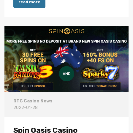
read more
RTG Casino News
2022-01-28
Spin Oasis Casino