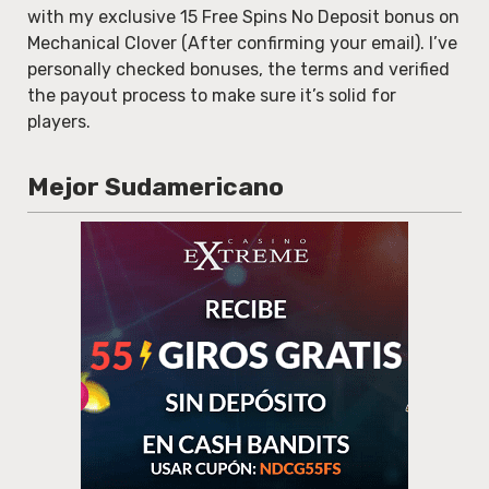
with my exclusive 15 Free Spins No Deposit bonus on
Mechanical Clover (After confirming your email). I’ve
personally checked bonuses, the terms and verified
the payout process to make sure it’s solid for
players.
Mejor Sudamericano