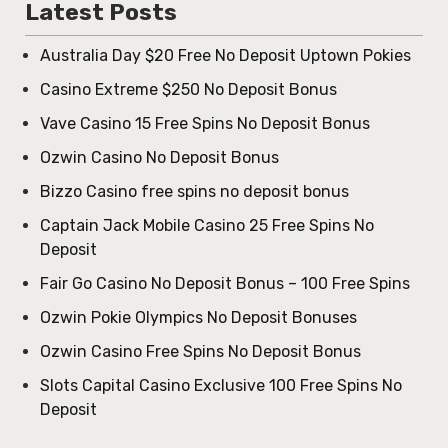
Latest Posts
Australia Day $20 Free No Deposit Uptown Pokies
Casino Extreme $250 No Deposit Bonus
Vave Casino 15 Free Spins No Deposit Bonus
Ozwin Casino No Deposit Bonus
Bizzo Casino free spins no deposit bonus
Captain Jack Mobile Casino 25 Free Spins No
Deposit
Fair Go Casino No Deposit Bonus – 100 Free Spins
Ozwin Pokie Olympics No Deposit Bonuses
Ozwin Casino Free Spins No Deposit Bonus
Slots Capital Casino Exclusive 100 Free Spins No
Deposit