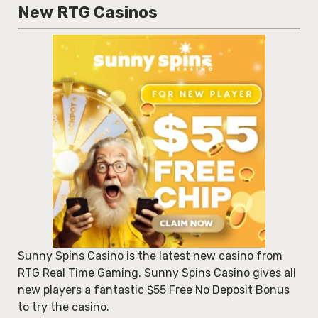
New RTG Casinos
Sunny Spins Casino is the latest new casino from
RTG Real Time Gaming. Sunny Spins Casino gives all
new players a fantastic $55 Free No Deposit Bonus
to try the casino.