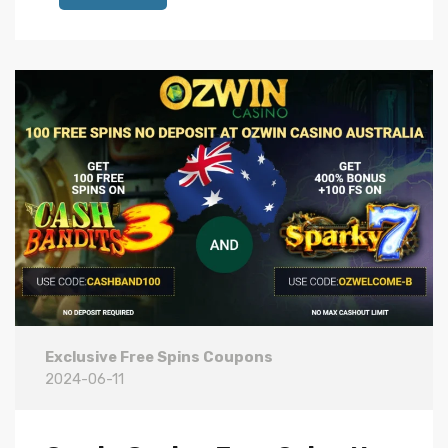
Exclusive Free Spins Coupons
2024-06-11