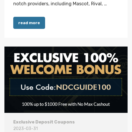
notch providers, including Mascot, Rival, …
read more
Exclusive Deposit Coupons
2023-03-31