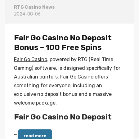
RTG Casino News
2024-08-06
Fair Go Casino No Deposit
Bonus – 100 Free Spins
Fair Go Casino
, powered by RTG (Real Time
Gaming) software, is designed specifically for
Australian punters. Fair Go Casino offers
something for everyone, including an
exclusive no deposit bonus and a massive
welcome package.
Fair Go Casino No Deposit
…
read more