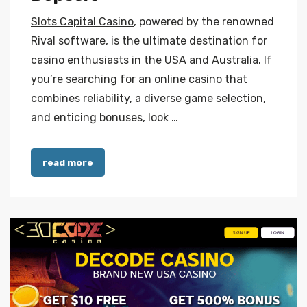
Slots Capital Casino
, powered by the renowned
Rival software, is the ultimate destination for
casino enthusiasts in the USA and Australia. If
you’re searching for an online casino that
combines reliability, a diverse game selection,
and enticing bonuses, look …
read more