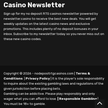
Casino Newsletter
Sign up for my no deposit RTG casinos newsletter powered by
newsletter.casino to receive the best new deals. You will get
weekly updates on the latest casino news and exclusive
promotions. This includes plenty of no deposit bonuses in your
inbox. Subscribe to my newsletter today so you never miss out on
these new casino codes.
Copyright © 2026 -
nodepositrtgcasinos.com
|
Terms &
Conditions
|
Privacy Policy
| It is the player’s sole responsibility
to inquire about the existing gambling laws and regulations of the
given jurisdiction before placing bets.
Gambling can be addictive. Please play responsibly and only
wager what you can afford to lose.
| Responsible Gambling
|
You must be 18+ to gamble.