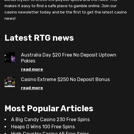
makes it easy to find a safe place to gamble online. Join our
casino newsletter today and be the first to get the latest casino
news!
Latest RTG news
Australia Day $20 Free No Deposit Uptown
Pokies
read more
Casino Extreme $250 No Deposit Bonus
read more
Most Popular Articles
A Big Candy Casino 230 Free Spins
Heaps O Wins 100 Free Spins
High Country Casino 65 Free Spins