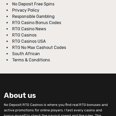
No Deposit Free Spins
Privacy Policy
Responsible Gambling
RTG Casino Bonus Codes
RTG Casino News
RTG Casinos
RTG Casinos USA
RTG No Max Cashout Codes
South African
Terms & Conditions
About us
No Deposit RTG Casinos is where you find real RTG bonuses and
active promotions for online players. I test every casino and
bonus myself to check the payout speed and the rules. This