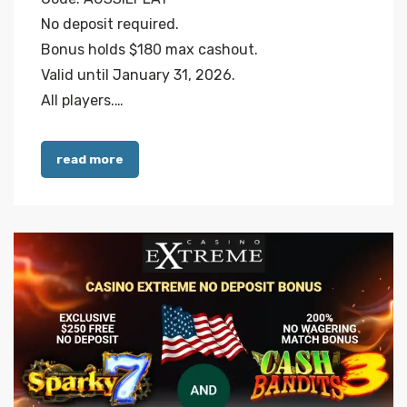
No deposit required.
Bonus holds $180 max cashout.
Valid until January 31, 2026.
All players.…
read more