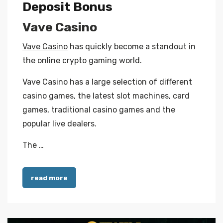
Deposit Bonus
Vave Casino
Vave Casino
has quickly become a standout in
the online crypto gaming world.
Vave Casino has a large selection of different
casino games, the latest slot machines, card
games, traditional casino games and the
popular live dealers.
The …
read more