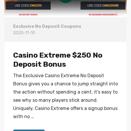
Exclusive No Deposit Coupons
2025-11-10
Casino Extreme $250 No
Deposit Bonus
The Exclusive Casino Extreme No Deposit
Bonus gives you a chance to jump straight into
the action without spending a cent, it’s easy to
see why so many players stick around.
Uniquely, Casino Extreme offers a signup bonus
with no …