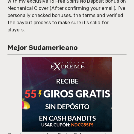
with my exclusive 15 Free Spins No Deposit bonus on
Mechanical Clover (After confirming your email). I’ve
personally checked bonuses, the terms and verified
the payout process to make sure it’s solid for
players.
Mejor Sudamericano