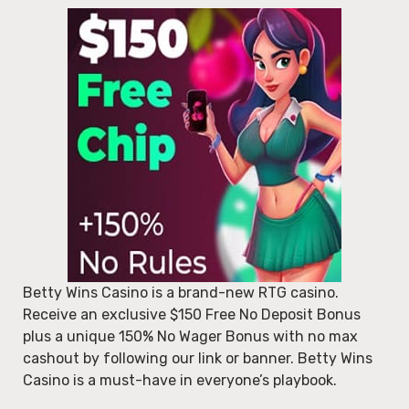
Betty Wins Casino is a brand-new RTG casino.
Receive an exclusive $150 Free No Deposit Bonus
plus a unique 150% No Wager Bonus with no max
cashout by following our link or banner. Betty Wins
Casino is a must-have in everyone’s playbook.