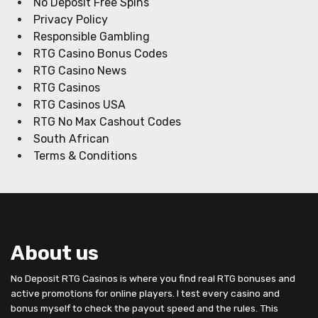
No Deposit Free Spins
Privacy Policy
Responsible Gambling
RTG Casino Bonus Codes
RTG Casino News
RTG Casinos
RTG Casinos USA
RTG No Max Cashout Codes
South African
Terms & Conditions
About us
No Deposit RTG Casinos is where you find real RTG bonuses and
active promotions for online players. I test every casino and
bonus myself to check the payout speed and the rules. This