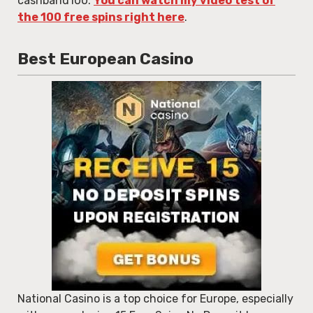
cashband100.
You can watch my video test of
the 100 free spins right here
.
Best European Casino
National Casino is a top choice for Europe, especially