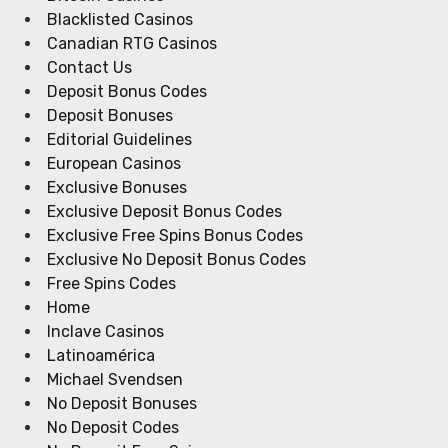
Blacklisted Casinos
Canadian RTG Casinos
Contact Us
Deposit Bonus Codes
Deposit Bonuses
Editorial Guidelines
European Casinos
Exclusive Bonuses
Exclusive Deposit Bonus Codes
Exclusive Free Spins Bonus Codes
Exclusive No Deposit Bonus Codes
Free Spins Codes
Home
Inclave Casinos
Latinoamérica
Michael Svendsen
No Deposit Bonuses
No Deposit Codes