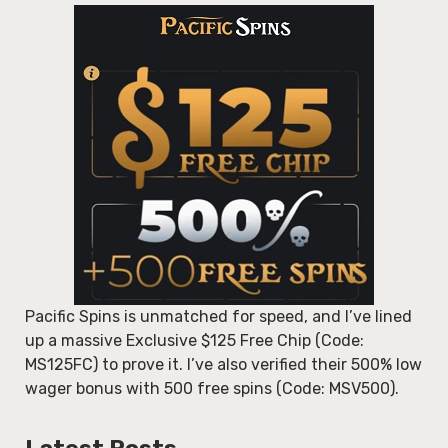
Pacific Spins is unmatched for speed, and I’ve lined
up a massive Exclusive $125 Free Chip (Code:
MS125FC) to prove it. I’ve also verified their 500% low
wager bonus with 500 free spins (Code: MSV500).