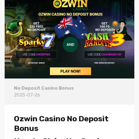
No Deposit Casino Bonus
2025-07-26
Ozwin Casino No Deposit
Bonus