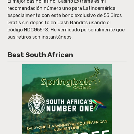
El mejor casino latino. Casino Extreme es mi
recomendación número uno para Latinoamérica,
especialmente con este bono exclusivo de 55 Giros
Gratis sin depósito en Cash Bandits usando el
código NDCG55FS. He verificado personalmente que
sus retiros son instantáneos.
Best South African