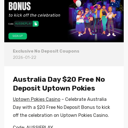
Exclusive No Deposit Coupons
2026-01-22
Australia Day $20 Free No
Deposit Uptown Pokies
Uptown Pokies Casino
– Celebrate Australia
Day with a $20 Free No Deposit Bonus to kick
off the celebration on Uptown Pokies Casino.
Code: AUSSIEPLAY