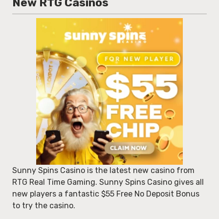
New RTG Casinos
Sunny Spins Casino is the latest new casino from
RTG Real Time Gaming. Sunny Spins Casino gives all
new players a fantastic $55 Free No Deposit Bonus
to try the casino.