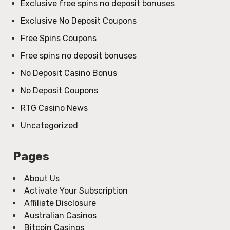
Exclusive free spins no deposit bonuses
Exclusive No Deposit Coupons
Free Spins Coupons
Free spins no deposit bonuses
No Deposit Casino Bonus
No Deposit Coupons
RTG Casino News
Uncategorized
Pages
About Us
Activate Your Subscription
Affiliate Disclosure
Australian Casinos
Bitcoin Casinos