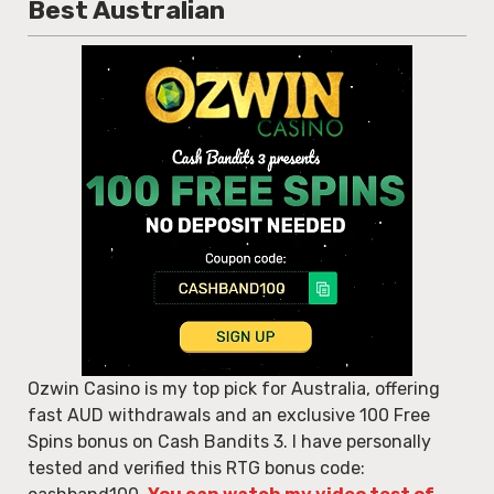
Best Australian
Ozwin Casino is my top pick for Australia, offering
fast AUD withdrawals and an exclusive 100 Free
Spins bonus on Cash Bandits 3. I have personally
tested and verified this RTG bonus code: