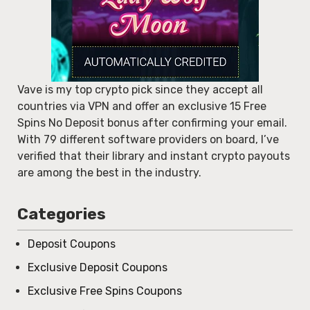
Vave is my top crypto pick since they accept all
countries via VPN and offer an exclusive 15 Free
Spins No Deposit bonus after confirming your email.
With 79 different software providers on board, I’ve
verified that their library and instant crypto payouts
are among the best in the industry.
Categories
Deposit Coupons
Exclusive Deposit Coupons
Exclusive Free Spins Coupons