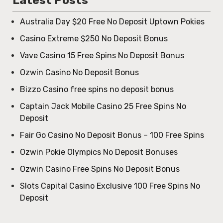
Latest Posts
Australia Day $20 Free No Deposit Uptown Pokies
Casino Extreme $250 No Deposit Bonus
Vave Casino 15 Free Spins No Deposit Bonus
Ozwin Casino No Deposit Bonus
Bizzo Casino free spins no deposit bonus
Captain Jack Mobile Casino 25 Free Spins No
Deposit
Fair Go Casino No Deposit Bonus – 100 Free Spins
Ozwin Pokie Olympics No Deposit Bonuses
Ozwin Casino Free Spins No Deposit Bonus
Slots Capital Casino Exclusive 100 Free Spins No
Deposit