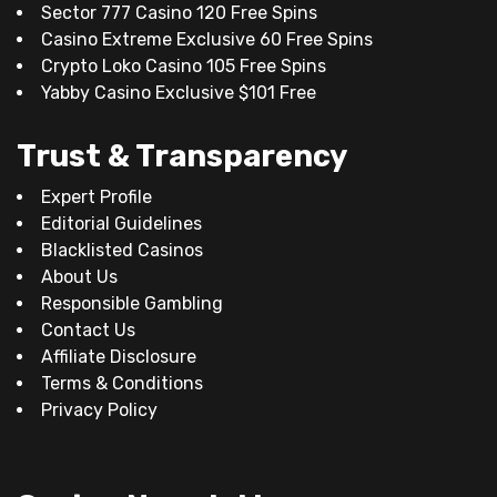
Sector 777 Casino 120 Free Spins
Casino Extreme Exclusive 60 Free Spins
Crypto Loko Casino 105 Free Spins
Yabby Casino Exclusive $101 Free
Trust & Transparency
Expert Profile
Editorial Guidelines
Blacklisted Casinos
About Us
Responsible Gambling
Contact Us
Affiliate Disclosure
Terms & Conditions
Privacy Policy