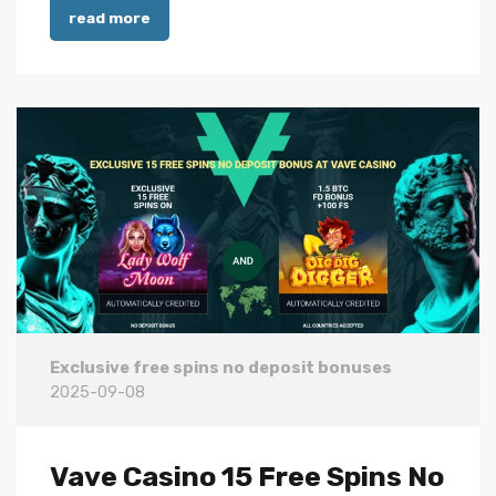
read more
Exclusive free spins no deposit bonuses
2025-09-08
Vave Casino 15 Free Spins No