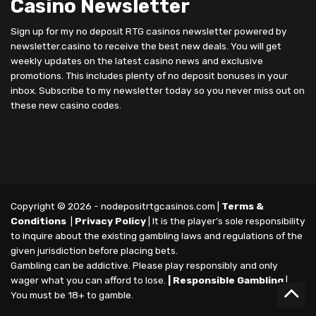
Casino Newsletter
Sign up for my no deposit RTG casinos newsletter powered by
newsletter.casino to receive the best new deals. You will get
weekly updates on the latest casino news and exclusive
promotions. This includes plenty of no deposit bonuses in your
inbox. Subscribe to my newsletter today so you never miss out on
these new casino codes.
Copyright © 2026 -
nodepositrtgcasinos.com
|
Terms &
Conditions
|
Privacy Policy
| It is the player’s sole responsibility
to inquire about the existing gambling laws and regulations of the
given jurisdiction before placing bets.
Gambling can be addictive. Please play responsibly and only
wager what you can afford to lose.
| Responsible Gambling
|
You must be 18+ to gamble.