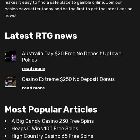
makes it easy to find a safe place to gamble online. Join our
casino newsletter today and be the first to get the latest casino
news!
Latest RTG news
Australia Day $20 Free No Deposit Uptown
Pokies
read more
Casino Extreme $250 No Deposit Bonus
read more
Most Popular Articles
A Big Candy Casino 230 Free Spins
Heaps O Wins 100 Free Spins
High Country Casino 65 Free Spins