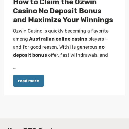
How to Claim the Ozwin
Casino No Deposit Bonus
and Maximize Your Winnings
Ozwin Casino is quickly becoming a favorite
among
Australian online casino
players —
and for good reason. With its generous
no
deposit bonus
offer, fast withdrawals, and
…
read more