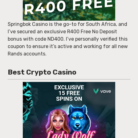
Springbok Casino is the go-to for South Africa, and
I’ve secured an exclusive R400 Free No Deposit
bonus with code ND400. I’ve personally verified this
coupon to ensure it’s active and working for all new
Rands accounts.
Best Crypto Casino