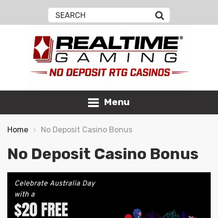
Close menu
Home
RTG Casinos
Open submenu
RTG Casino Bonus Codes
Open submenu
Deposit Bonuses
Menu
No Deposit Free Spins
Home
No Deposit Casino Bonus
No Deposit Bonuses
No Deposit Casino Bonus
Exclusive Bonuses
Casino News