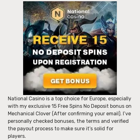
National Casino is a top choice for Europe, especially
with my exclusive 15 Free Spins No Deposit bonus on
Mechanical Clover (After confirming your email). I’ve
personally checked bonuses, the terms and verified
the payout process to make sure it’s solid for
players.