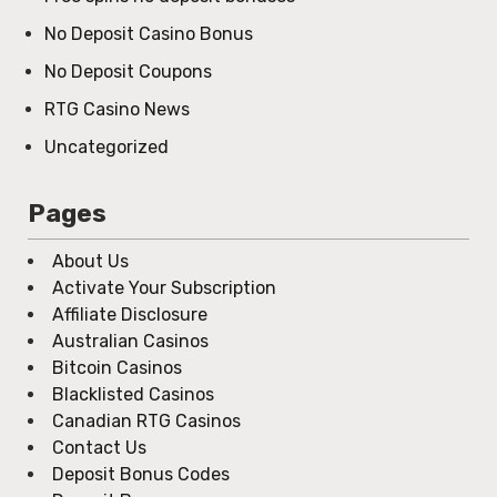
No Deposit Casino Bonus
No Deposit Coupons
RTG Casino News
Uncategorized
Pages
About Us
Activate Your Subscription
Affiliate Disclosure
Australian Casinos
Bitcoin Casinos
Blacklisted Casinos
Canadian RTG Casinos
Contact Us
Deposit Bonus Codes