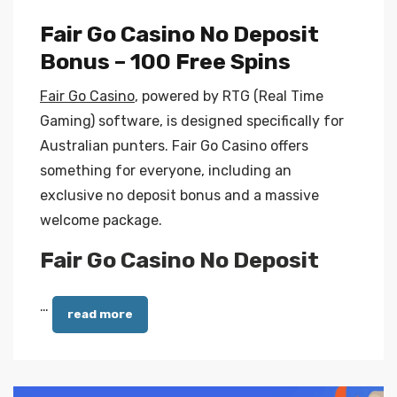
Fair Go Casino No Deposit
Bonus – 100 Free Spins
Fair Go Casino
, powered by RTG (Real Time
Gaming) software, is designed specifically for
Australian punters. Fair Go Casino offers
something for everyone, including an
exclusive no deposit bonus and a massive
welcome package.
Fair Go Casino No Deposit
…
read more