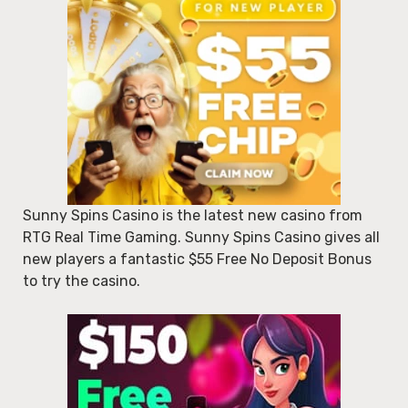
Sunny Spins Casino is the latest new casino from
RTG Real Time Gaming. Sunny Spins Casino gives all
new players a fantastic $55 Free No Deposit Bonus
to try the casino.