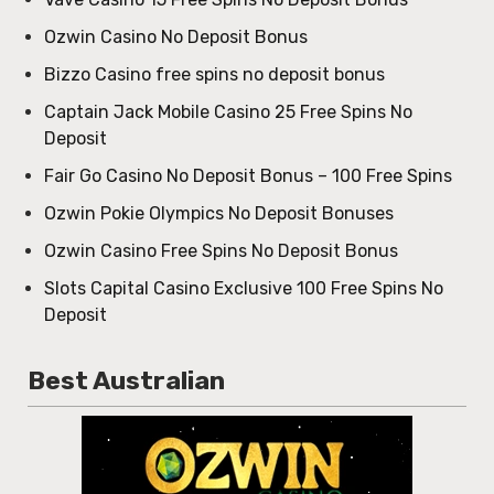
Ozwin Casino No Deposit Bonus
Bizzo Casino free spins no deposit bonus
Captain Jack Mobile Casino 25 Free Spins No
Deposit
Fair Go Casino No Deposit Bonus – 100 Free Spins
Ozwin Pokie Olympics No Deposit Bonuses
Ozwin Casino Free Spins No Deposit Bonus
Slots Capital Casino Exclusive 100 Free Spins No
Deposit
Best Australian