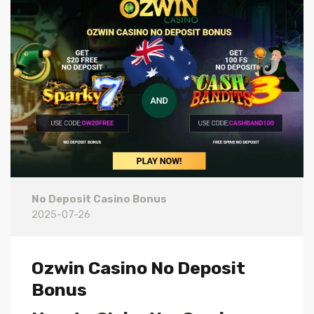
No Deposit Casino Bonus
2025-07-26
Ozwin Casino No Deposit
Bonus