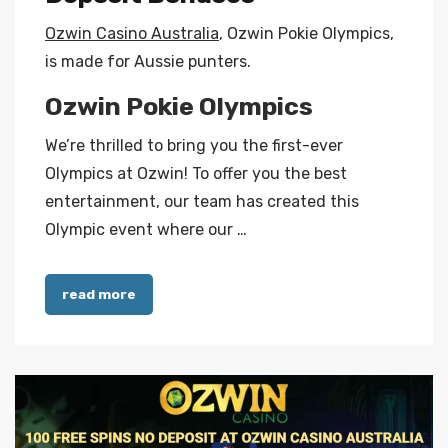
Ozwin Casino Australia
, Ozwin Pokie Olympics,
is made for Aussie punters.
Ozwin Pokie Olympics
We’re thrilled to bring you the first-ever
Olympics at Ozwin! To offer you the best
entertainment, our team has created this
Olympic event where our …
read more