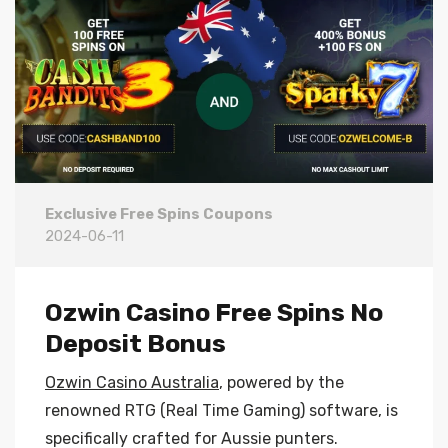
Exclusive Free Spins Coupons
2024-06-11
Ozwin Casino Free Spins No
Deposit Bonus
Ozwin Casino Australia
, powered by the
renowned RTG (Real Time Gaming) software, is
specifically crafted for Aussie punters.