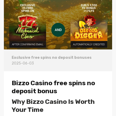
Exclusive free spins no deposit bonuses
2025-06-03
Bizzo Casino free spins no
deposit bonus
Why Bizzo Casino Is Worth
Your Time