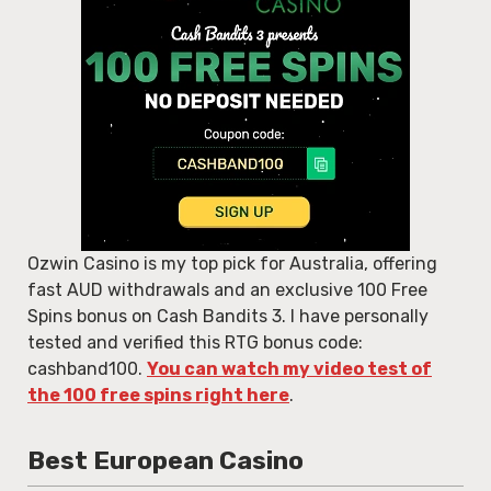
Ozwin Casino is my top pick for Australia, offering
fast AUD withdrawals and an exclusive 100 Free
Spins bonus on Cash Bandits 3. I have personally
tested and verified this RTG bonus code:
cashband100.
You can watch my video test of
the 100 free spins right here
.
Best European Casino