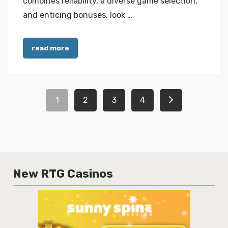
combines reliability, a diverse game selection,
and enticing bonuses, look …
read more
1
2
3
4
New RTG Casinos