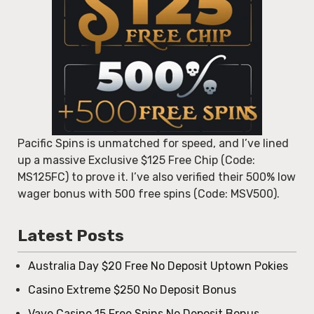
Pacific Spins is unmatched for speed, and I’ve lined
up a massive Exclusive $125 Free Chip (Code:
MS125FC) to prove it. I’ve also verified their 500% low
wager bonus with 500 free spins (Code: MSV500).
Latest Posts
Australia Day $20 Free No Deposit Uptown Pokies
Casino Extreme $250 No Deposit Bonus
Vave Casino 15 Free Spins No Deposit Bonus