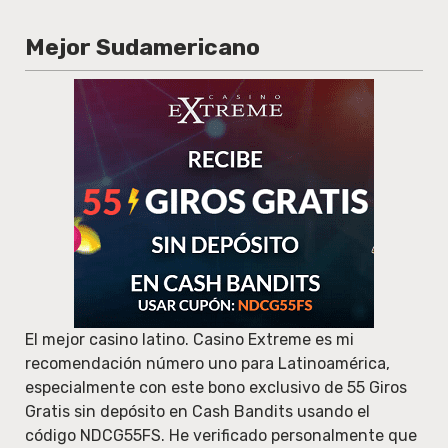
Mejor Sudamericano
El mejor casino latino. Casino Extreme es mi
recomendación número uno para Latinoamérica,
especialmente con este bono exclusivo de 55 Giros
Gratis sin depósito en Cash Bandits usando el
código NDCG55FS. He verificado personalmente que