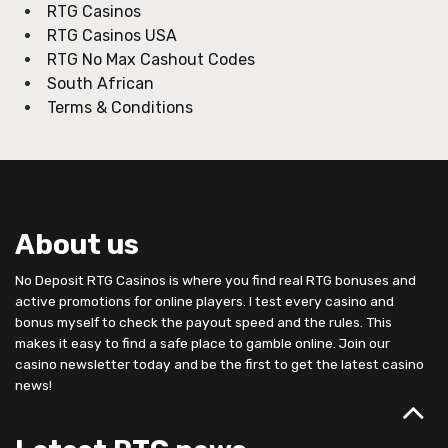
RTG Casinos
RTG Casinos USA
RTG No Max Cashout Codes
South African
Terms & Conditions
About us
No Deposit RTG Casinos is where you find real RTG bonuses and
active promotions for online players. I test every casino and
bonus myself to check the payout speed and the rules. This
makes it easy to find a safe place to gamble online. Join our
casino newsletter today and be the first to get the latest casino
news!