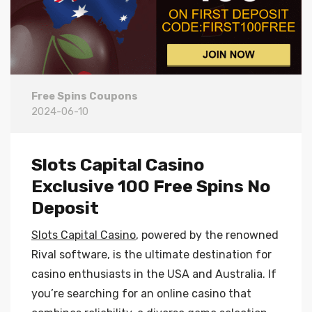
Free Spins Coupons
2024-06-10
Slots Capital Casino
Exclusive 100 Free Spins No
Deposit
Slots Capital Casino
, powered by the renowned
Rival software, is the ultimate destination for
casino enthusiasts in the USA and Australia. If
you’re searching for an online casino that