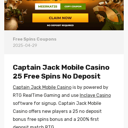
Free Spins Coupons
2025-04-29
Captain Jack Mobile Casino
25 Free Spins No Deposit
Captain Jack Mobile Casino
is by powered by
RTG RealTime Gaming and use
Inclave Casino
software for signup. Captain Jack Mobile
Casino offers new players a 25 no deposit
bonus free spins bonus and a 200% first
deposit match RTG …