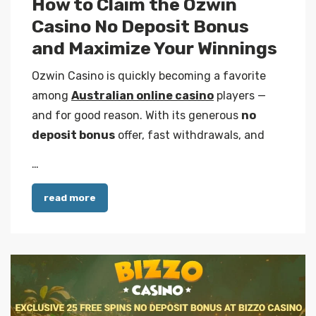
How to Claim the Ozwin
Casino No Deposit Bonus
and Maximize Your Winnings
Ozwin Casino is quickly becoming a favorite
among
Australian online casino
players —
and for good reason. With its generous
no
deposit bonus
offer, fast withdrawals, and
…
read more