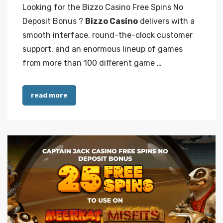
Looking for the Bizzo Casino Free Spins No
Deposit Bonus ?
Bizzo Casino
delivers with a
smooth interface, round-the-clock customer
support, and an enormous lineup of games
from more than 100 different game …
read more