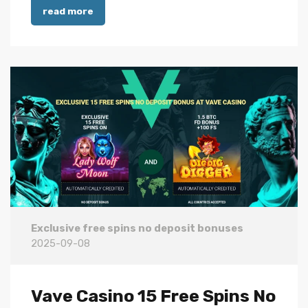
read more
Exclusive free spins no deposit bonuses
2025-09-08
Vave Casino 15 Free Spins No