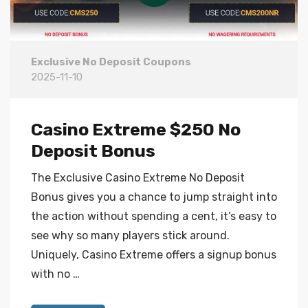
Exclusive No Deposit Coupons
2025-11-10
Casino Extreme $250 No
Deposit Bonus
The Exclusive Casino Extreme No Deposit
Bonus gives you a chance to jump straight into
the action without spending a cent, it’s easy to
see why so many players stick around.
Uniquely, Casino Extreme offers a signup bonus
with no …