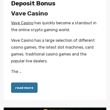
Deposit Bonus
Vave Casino
Vave Casino
has quickly become a standout in
the online crypto gaming world.
Vave Casino has a large selection of different
casino games, the latest slot machines, card
games, traditional casino games and the
popular live dealers.
The …
read more