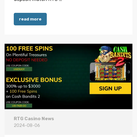
read more
RTG Casino News
2024-08-06