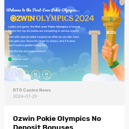
RTG Casino News
2024-07-29
Ozwin Pokie Olympics No
Deposit Bonuses