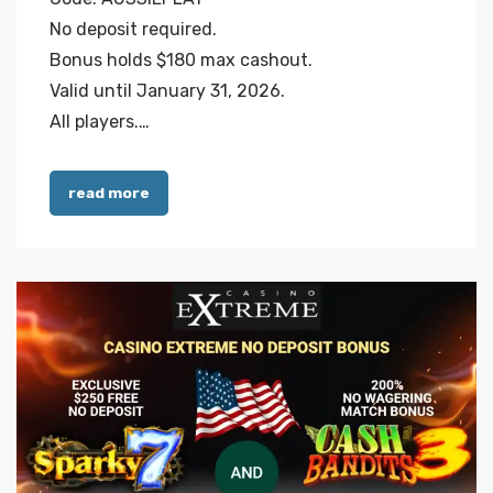
No deposit required.
Bonus holds $180 max cashout.
Valid until January 31, 2026.
All players.…
read more