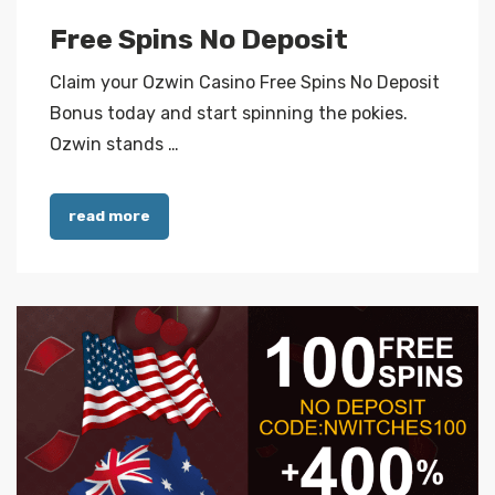
Free Spins No Deposit
Claim your Ozwin Casino Free Spins No Deposit
Bonus today and start spinning the pokies.
Ozwin stands …
read more