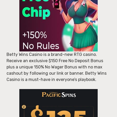
Betty Wins Casino is a brand-new RTG casino.
Receive an exclusive $150 Free No Deposit Bonus
plus a unique 150% No Wager Bonus with no max
cashout by following our link or banner. Betty Wins
Casino is a must-have in everyone’s playbook.