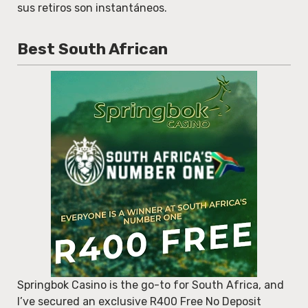
sus retiros son instantáneos.
Best South African
Springbok Casino is the go-to for South Africa, and
I’ve secured an exclusive R400 Free No Deposit