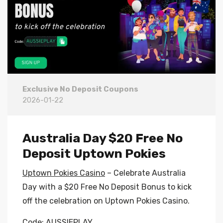
Exclusive No Deposit Coupons
2026-01-22
Australia Day $20 Free No
Deposit Uptown Pokies
Uptown Pokies Casino
– Celebrate Australia
Day with a $20 Free No Deposit Bonus to kick
off the celebration on Uptown Pokies Casino.
Code: AUSSIEPLAY