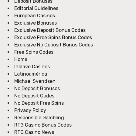
Deposit Bonuses
Editorial Guidelines
European Casinos
Exclusive Bonuses
Exclusive Deposit Bonus Codes
Exclusive Free Spins Bonus Codes
Exclusive No Deposit Bonus Codes
Free Spins Codes
Home
Inclave Casinos
Latinoamérica
Michael Svendsen
No Deposit Bonuses
No Deposit Codes
No Deposit Free Spins
Privacy Policy
Responsible Gambling
RTG Casino Bonus Codes
RTG Casino News