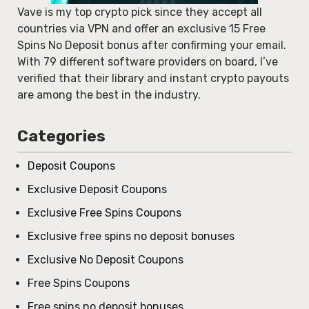
Vave is my top crypto pick since they accept all
countries via VPN and offer an exclusive 15 Free
Spins No Deposit bonus after confirming your email.
With 79 different software providers on board, I’ve
verified that their library and instant crypto payouts
are among the best in the industry.
Categories
Deposit Coupons
Exclusive Deposit Coupons
Exclusive Free Spins Coupons
Exclusive free spins no deposit bonuses
Exclusive No Deposit Coupons
Free Spins Coupons
Free spins no deposit bonuses