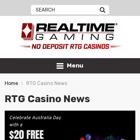
Close menu
Home
RTG Casinos
Open submenu
RTG Casino Bonus Codes
Open submenu
Deposit Bonuses
Menu
No Deposit Free Spins
Home
RTG Casino News
No Deposit Bonuses
RTG Casino News
Exclusive Bonuses
Casino News