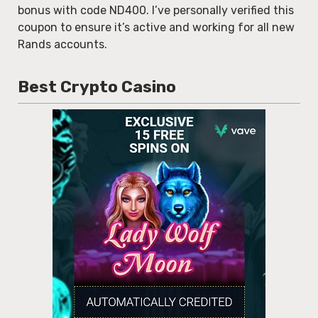
bonus with code ND400. I’ve personally verified this
coupon to ensure it’s active and working for all new
Rands accounts.
Best Crypto Casino