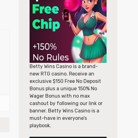
Betty Wins Casino is a brand-
new RTG casino. Receive an
exclusive $150 Free No Deposit
Bonus plus a unique 150% No
Wager Bonus with no max
cashout by following our link or
banner. Betty Wins Casino is a
must-have in everyone’s
playbook.