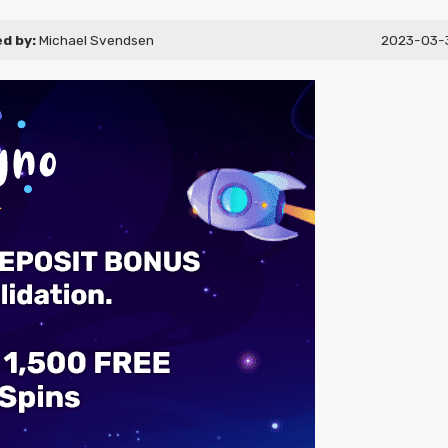
d by:
Michael Svendsen
2023-03-