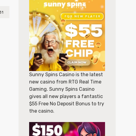
31
Sunny Spins Casino is the latest
new casino from RTG Real Time
Gaming. Sunny Spins Casino
gives all new players a fantastic
$55 Free No Deposit Bonus to try
the casino.