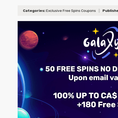
Categories:
Exclusive Free Spins Coupons
|
Publishe