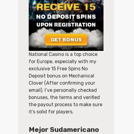
National Casino is a top choice
for Europe, especially with my
exclusive 15 Free Spins No
Deposit bonus on Mechanical
Clover (After confirming your
email). I’ve personally checked
bonuses, the terms and verified
the payout process to make sure
it’s solid for players.
Mejor Sudamericano