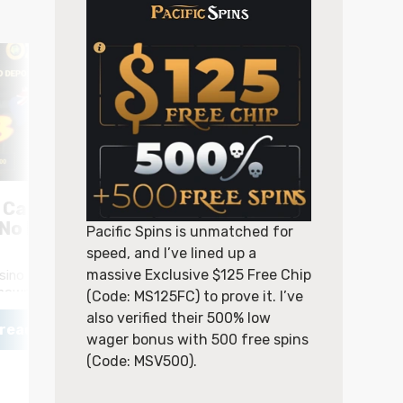
 Casino Free
Slots Capital 
 No Deposit
Exclusive 100 
Pacific Spins is unmatched for
s
Spins No Depos
speed, and I’ve lined up a
massive Exclusive $125 Free Chip
sino Australia, powered
Slots Capital Casino,
enowned RTG (Real Time
by the renowned Rival
(Code: MS125FC) to prove it. I’ve
oftware, is specifically
is the ultimate destina
also verified their 500% low
or Aussie punters. Free
casino enthusiasts in
read more +
read more 
wager bonus with 500 free spins
 Deposit Claim your
and Australia. If you’r
(Code: MSV500).
sino Free Spins No
for an online casino th
Bonus today and start
combines reliability, a 
the pokies. Ozwin
game selection, and en