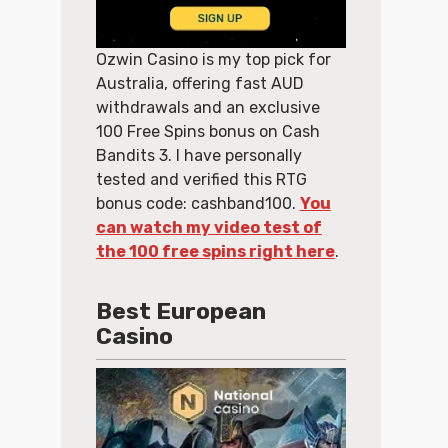
Ozwin Casino is my top pick for
Australia, offering fast AUD
withdrawals and an exclusive
100 Free Spins bonus on Cash
Bandits 3. I have personally
tested and verified this RTG
bonus code: cashband100.
You
can watch my video test of
the 100 free spins right here
.
Best European
Casino