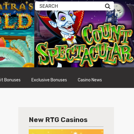
it Bonuses
Exclusive Bonuses
Casino News
New RTG Casinos