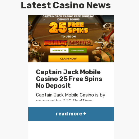
Latest Casino News
Captain Jack Mobile
Casino 25 Free Spins
No Deposit
Captain Jack Mobile Casino is by
powered by RTG RealTime
Gaming and use Inclave Casino
software for signup. Captain
read more +
Jack Mobile Casino offers new
players a 25 no deposit bonus
free spins bonus and a 200%
first deposit match RTG coupon