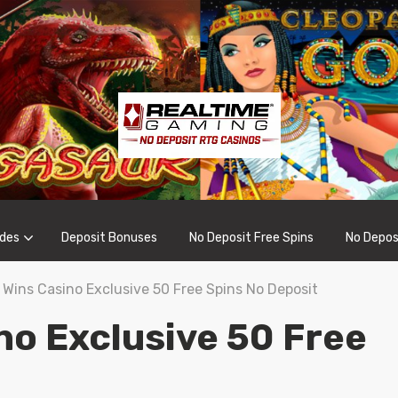
se menu
ubmenu
ubmenu
des
Deposit Bonuses
No Deposit Free Spins
No Depos
 Wins Casino Exclusive 50 Free Spins No Deposit
no Exclusive 50 Free