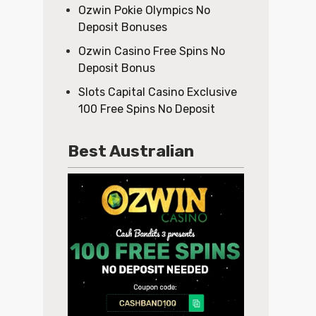
Ozwin Pokie Olympics No
l of your no-deposit free
game. Deposit Bonus 
u can boost your
excitement doesn’t st
Deposit Bonuses
significantly with Ozwin
When you’re ready to 
Ozwin Casino Free Spins No
huge first deposit
first deposit, boosts 
 making your initial
bankroll with a whopp
Deposit Bonus
you’ll receive an
bonus. This means tha
Slots Capital Casino Exclusive
le 400% match bonus,
whatever amount you
dditional […]
deposit, you’ll receive
100 Free Spins No Deposit
that […]
Best Australian