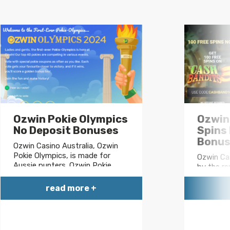
Ozwin Pokie Olympics
Ozwin
No Deposit Bonuses
Spins
Bonu
Ozwin Casino Australia, Ozwin
Pokie Olympics, is made for
Ozwin Ca
Aussie punters. Ozwin Pokie
by the r
Olympics We’re thrilled to bring
Gaming) s
you the first-ever Olympics at
crafted f
read more +
Ozwin! To offer you the best
Spins No
entertainment, our team has
Ozwin Ca
created this Olympic event
Deposit 
where our top 40 pokies will
spinning 