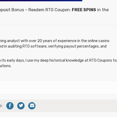
Deposit Bonus – Reedem RTG Coupon:
FREE SPINS
in the
ing analyst with over 20 years of experience in the online casino
zed in auditing RTG software, verifying payout percentages, and
 its early days, I use my deep historical knowledge at RTG Coupons to
ations.
e: