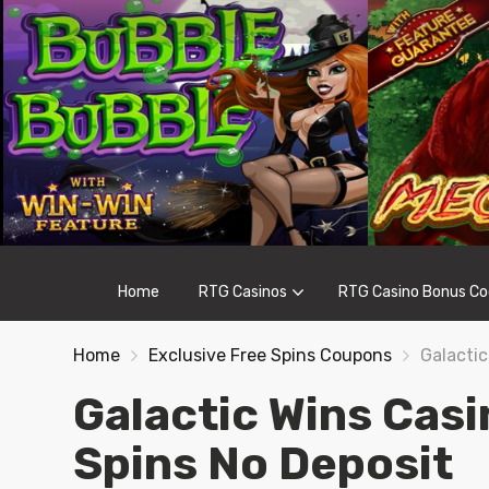
Clo
Home
RTG Casinos
Open s
RTG Casino Bonus Codes
Open s
Deposit Bonuses
No Deposit Free Spins
Home
RTG Casinos
RTG Casino Bonus Co
No Deposit Bonuses
Home
Exclusive Free Spins Coupons
Galactic
Exclusive Bonuses
Galactic Wins Casi
Casino News
Spins No Deposit