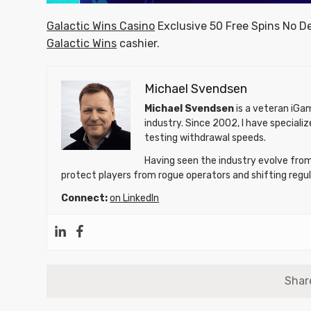
Galactic Wins Casino
Exclusive 50 Free Spins No 
Galactic Wins
cashier.
Michael Svendsen
Michael Svendsen
is a veteran iGam
industry. Since 2002, I have speciali
testing withdrawal speeds.
Having seen the industry evolve from
protect players from rogue operators and shifting regul
Connect:
on LinkedIn
Shar