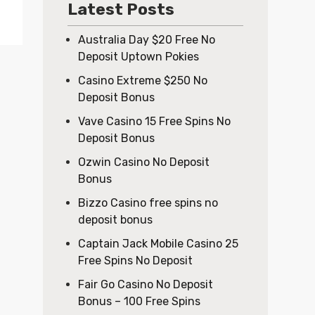
Latest Posts
t in the Australian
bonuses, look no furth
sino market with its
Capital Casino not onl
 bonuses and
welcomes players fro
Australia Day $20 Free No
ns. New players are
regions but also rolls 
Deposit Uptown Pokies
with an exclusive offer
carpet with some of t
ard to resist: 100 Free
offers in the industry.
Casino Extreme $250 No
Deposit required! If you
No Deposit Bonus One
Deposit Bonus
$20 Ozwin Casino free
standout features of 
t Bonus visit Ozwin
Capital Casino is its 
Vave Casino 15 Free Spins No
his means you can start
welcome package. New
Deposit Bonus
and winning without
are greeted with an ex
a single cent. It’s the
100 Free Spins No Depo
Ozwin Casino No Deposit
ay to explore the
allowing you to dive in
Bonus
e range of slot games
action without spendi
 feel for what Ozwin
This no deposit bonus 
Bizzo Casino free spins no
s to offer. 100 Free
fantastic way to expl
deposit bonus
h Bandits 3 Our video
casino’s extensive ran
ig win on the 100 free
games and get a feel 
Captain Jack Mobile Casino 25
h bandits 3 bonus with
Slots Capital has to of
Free Spins No Deposit
sive Ozwin casino no
Whether you’re a fan o
ree spins bonus.
slots, video slots, or 
Fair Go Casino No Deposit
First Deposit Bonus But
jackpots, these free s
Bonus – 100 Free Spins
tement doesn’t stop
provide the perfect o
ce you’ve experienced
to discover your new f