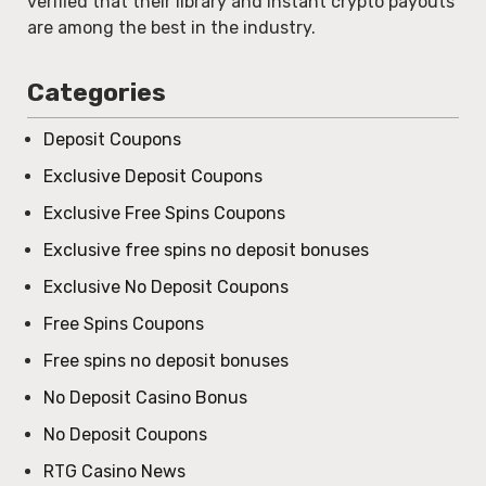
verified that their library and instant crypto payouts
are among the best in the industry.
Categories
Deposit Coupons
Exclusive Deposit Coupons
Exclusive Free Spins Coupons
Exclusive free spins no deposit bonuses
Exclusive No Deposit Coupons
Free Spins Coupons
Free spins no deposit bonuses
No Deposit Casino Bonus
No Deposit Coupons
RTG Casino News