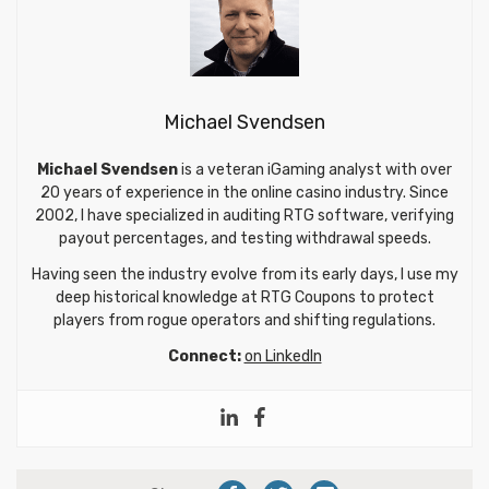
Michael Svendsen
Michael Svendsen
is a veteran iGaming analyst with over
20 years of experience in the online casino industry. Since
2002, I have specialized in auditing RTG software, verifying
payout percentages, and testing withdrawal speeds.
Having seen the industry evolve from its early days, I use my
deep historical knowledge at RTG Coupons to protect
players from rogue operators and shifting regulations.
Connect:
on LinkedIn