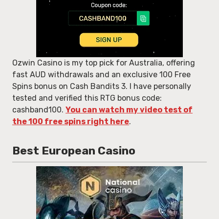
Ozwin Casino is my top pick for Australia, offering
fast AUD withdrawals and an exclusive 100 Free
Spins bonus on Cash Bandits 3. I have personally
tested and verified this RTG bonus code:
cashband100.
You can watch my video test of
the 100 free spins right here
.
Best European Casino