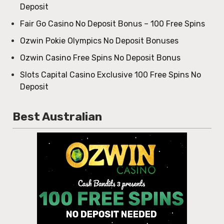
Deposit
Fair Go Casino No Deposit Bonus – 100 Free Spins
Ozwin Pokie Olympics No Deposit Bonuses
Ozwin Casino Free Spins No Deposit Bonus
Slots Capital Casino Exclusive 100 Free Spins No
Deposit
Best Australian