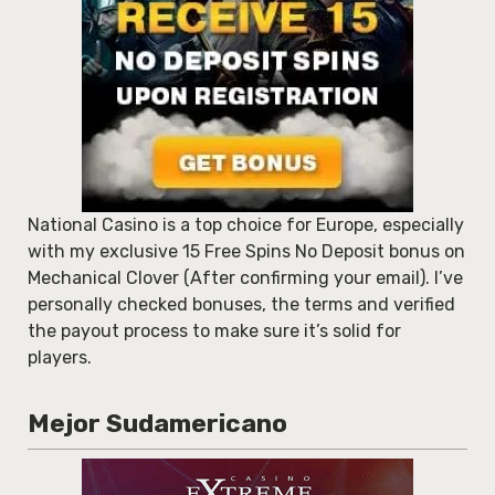
National Casino is a top choice for Europe, especially
with my exclusive 15 Free Spins No Deposit bonus on
Mechanical Clover (After confirming your email). I’ve
personally checked bonuses, the terms and verified
the payout process to make sure it’s solid for
players.
Mejor Sudamericano