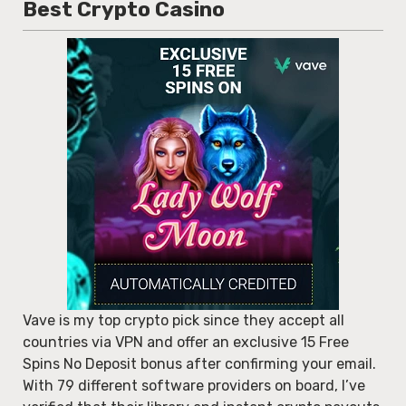
Best Crypto Casino
Vave is my top crypto pick since they accept all
countries via VPN and offer an exclusive 15 Free
Spins No Deposit bonus after confirming your email.
With 79 different software providers on board, I’ve