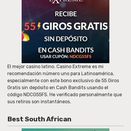
El mejor casino latino. Casino Extreme es mi
recomendación número uno para Latinoamérica,
especialmente con este bono exclusivo de 55 Giros
Gratis sin depósito en Cash Bandits usando el
código NDCG55FS. He verificado personalmente que
sus retiros son instantáneos.
Best South African