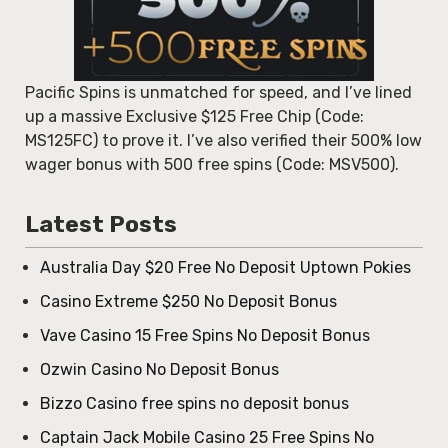
Pacific Spins is unmatched for speed, and I’ve lined
up a massive Exclusive $125 Free Chip (Code:
MS125FC) to prove it. I’ve also verified their 500% low
wager bonus with 500 free spins (Code: MSV500).
Latest Posts
Australia Day $20 Free No Deposit Uptown Pokies
Casino Extreme $250 No Deposit Bonus
Vave Casino 15 Free Spins No Deposit Bonus
Ozwin Casino No Deposit Bonus
Bizzo Casino free spins no deposit bonus
Captain Jack Mobile Casino 25 Free Spins No