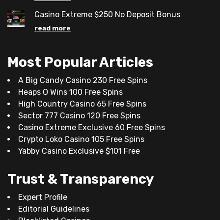
Casino Extreme $250 No Deposit Bonus
read more
Most Popular Articles
A Big Candy Casino 230 Free Spins
Heaps O Wins 100 Free Spins
High Country Casino 65 Free Spins
Sector 777 Casino 120 Free Spins
Casino Extreme Exclusive 60 Free Spins
Crypto Loko Casino 105 Free Spins
Yabby Casino Exclusive $101 Free
Trust & Transparency
Expert Profile
Editorial Guidelines