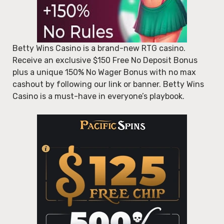
Betty Wins Casino is a brand-new RTG casino.
Receive an exclusive $150 Free No Deposit Bonus
plus a unique 150% No Wager Bonus with no max
cashout by following our link or banner. Betty Wins
Casino is a must-have in everyone’s playbook.