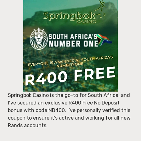
Springbok Casino is the go-to for South Africa, and
I’ve secured an exclusive R400 Free No Deposit
bonus with code ND400. I’ve personally verified this
coupon to ensure it’s active and working for all new
Rands accounts.