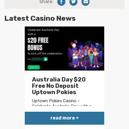
Share:
Latest Casino News
Australia Day $20
Free No Deposit
Uptown Pokies
Uptown Pokies Casino –
Celebrate Australia Day with a
$20 Free No Deposit Bonus to
kick off the celebration on
read more +
Uptown Pokies Casino. Code:
AUSSIEPLAY No deposit