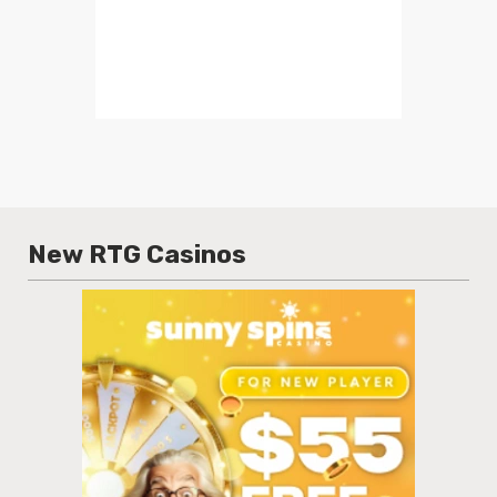
required. Bonus holds $180 max
cashout. Valid until January 31,
2026. All players. Uptown Pokies
Casino voted best Aussie casino
by Australian players. All Players
World Wide most Welcome
Related Articles Ozwin Casino
No Deposit Bonus Bizzo Casino
free spins no deposit bonus Fair
Go Casino No Deposit Bonus –
100 Free Spins Michael
SvendsenMichael Svendsen is a
New RTG Casinos
veteran iGaming analyst with
over 20 years of experience in
the online casino industry. Since
2002, I have specialized in
auditing RTG software, verifying
payout percentages, and testing
withdrawal speeds. Having seen
the industry evolve from its
early days, I use my deep
historical knowledge at RTG
Coupons to protect players