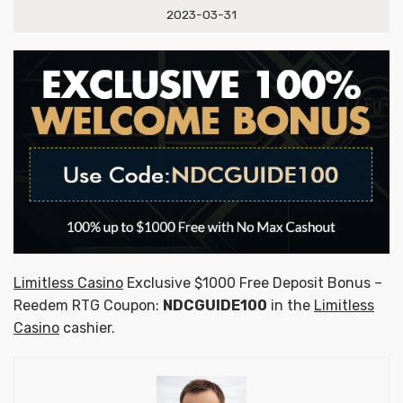
2023-03-31
Limitless Casino
Exclusive $1000 Free Deposit Bonus –
Reedem RTG Coupon:
NDCGUIDE100
in the
Limitless
Casino
cashier.