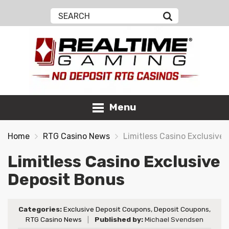
Close menu
Home
RTG Casinos
Open submenu
RTG Casino Bonus Codes
Open submenu
Deposit Bonuses
Menu
No Deposit Free Spins
Home
RTG Casino News
Limitless Casino Exclusive
No Deposit Bonuses
Limitless Casino Exclusive
Exclusive Bonuses
Deposit Bonus
Casino News
Categories:
Exclusive Deposit Coupons
,
Deposit Coupons
,
RTG Casino News
|
Published by:
Michael Svendsen