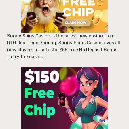
from rogue operators and
shifting regulations. Connect: on
LinkedIn
Sunny Spins Casino is the latest new casino from
RTG Real Time Gaming. Sunny Spins Casino gives all
new players a fantastic $55 Free No Deposit Bonus
to try the casino.