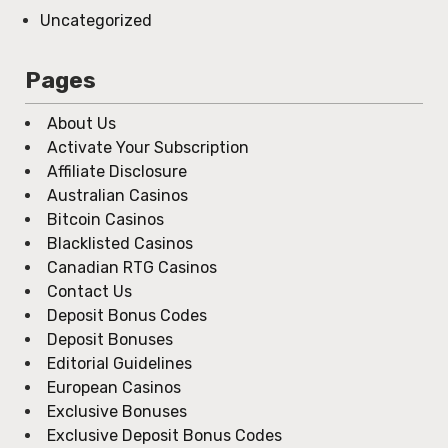
Uncategorized
Pages
About Us
Activate Your Subscription
Affiliate Disclosure
Australian Casinos
Bitcoin Casinos
Blacklisted Casinos
Canadian RTG Casinos
Contact Us
Deposit Bonus Codes
Deposit Bonuses
Editorial Guidelines
European Casinos
Exclusive Bonuses
Exclusive Deposit Bonus Codes