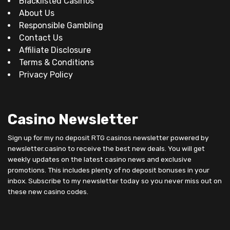
Blacklisted Casinos
About Us
Responsible Gambling
Contact Us
Affiliate Disclosure
Terms & Conditions
Privacy Policy
Casino Newsletter
Sign up for my no deposit RTG casinos newsletter powered by
newsletter.casino to receive the best new deals. You will get
weekly updates on the latest casino news and exclusive
promotions. This includes plenty of no deposit bonuses in your
inbox. Subscribe to my newsletter today so you never miss out on
these new casino codes.