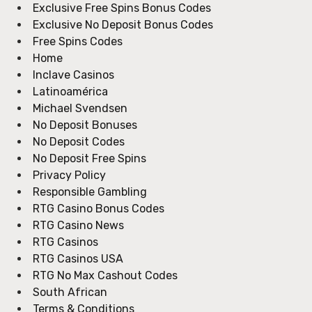
Exclusive Free Spins Bonus Codes
Exclusive No Deposit Bonus Codes
Free Spins Codes
Home
Inclave Casinos
Latinoamérica
Michael Svendsen
No Deposit Bonuses
No Deposit Codes
No Deposit Free Spins
Privacy Policy
Responsible Gambling
RTG Casino Bonus Codes
RTG Casino News
RTG Casinos
RTG Casinos USA
RTG No Max Cashout Codes
South African
Terms & Conditions