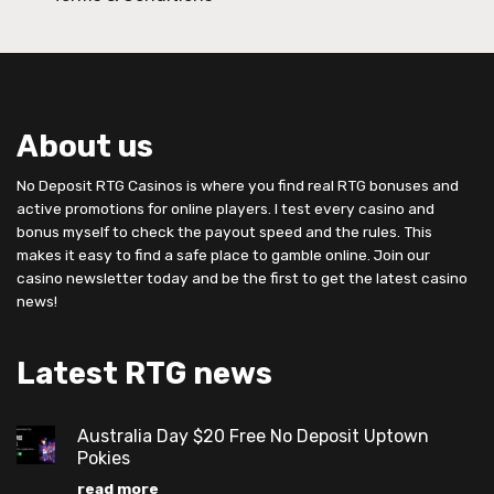
About us
No Deposit RTG Casinos is where you find real RTG bonuses and
active promotions for online players. I test every casino and
bonus myself to check the payout speed and the rules. This
makes it easy to find a safe place to gamble online. Join our
casino newsletter today and be the first to get the latest casino
news!
Latest RTG news
Australia Day $20 Free No Deposit Uptown
Pokies
read more