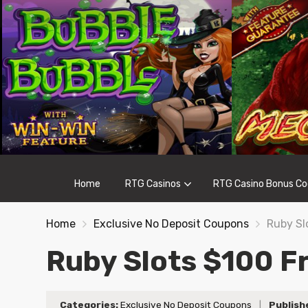
Clo
Home
RTG Casinos
Open s
RTG Casino Bonus Codes
Open s
Deposit Bonuses
No Deposit Free Spins
Home
RTG Casinos
RTG Casino Bonus Co
No Deposit Bonuses
Home
Exclusive No Deposit Coupons
Ruby Sl
Exclusive Bonuses
Ruby Slots $100 F
Casino News
Categories:
Exclusive No Deposit Coupons
|
Publish