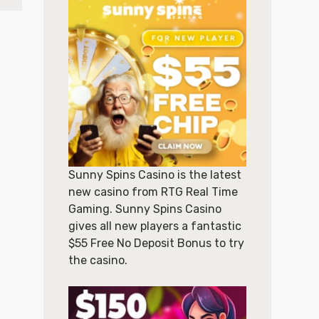
Sunny Spins Casino is the latest
new casino from RTG Real Time
Gaming. Sunny Spins Casino
gives all new players a fantastic
$55 Free No Deposit Bonus to try
the casino.