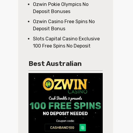
analyst with over 20 y
to the 15 Free Spins
Ozwin Pokie Olympics No
experience in the onlin
ve Casino offers a nice
Deposit Bonuses
industry. Since 2002, I
 deposit bonuses.
specialized in auditin
eceive bonuses totaling
Ozwin Casino Free Spins No
software, verifying p
5% for a total amount
Deposit Bonus
percentages, and test
4 Bitcoins plus 100 free
withdrawal speeds. Ha
the first 4 deposits.
Slots Capital Casino Exclusive
the industry evolve fr
down is typically: 1st
100 Free Spins No Deposit
early days, I use […]
Best Australian