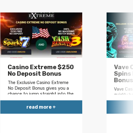
Casino Extreme $250
Vave C
No Deposit Bonus
Spins
Bonu
The Exclusive Casino Extreme
No Deposit Bonus gives you a
Vave Cas
chance to jump straight into the
quickly 
action without spending a cent,
the onlin
it’s easy to see why so many
Vave Casi
read more +
players stick around. Uniquely,
of differ
Casino Extreme offers a signup
latest sl
bonus with no wagering
games, t
requirement and no max
and the p