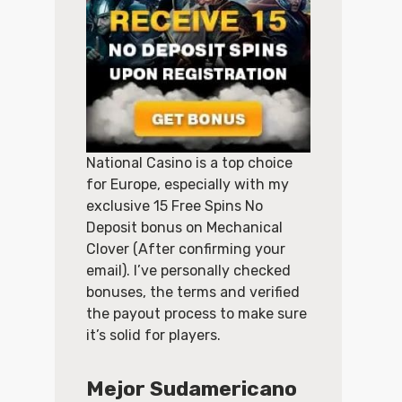
National Casino is a top choice
for Europe, especially with my
exclusive 15 Free Spins No
Deposit bonus on Mechanical
Clover (After confirming your
email). I’ve personally checked
bonuses, the terms and verified
the payout process to make sure
it’s solid for players.
Mejor Sudamericano