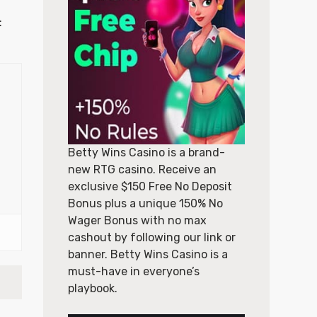
:
Betty Wins Casino is a brand-
new RTG casino. Receive an
exclusive $150 Free No Deposit
Bonus plus a unique 150% No
Wager Bonus with no max
cashout by following our link or
banner. Betty Wins Casino is a
must-have in everyone’s
playbook.