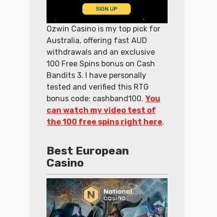
Ozwin Casino is my top pick for
Australia, offering fast AUD
withdrawals and an exclusive
100 Free Spins bonus on Cash
Bandits 3. I have personally
tested and verified this RTG
bonus code: cashband100.
You
can watch my video test of
the 100 free spins right here
.
Best European
Casino