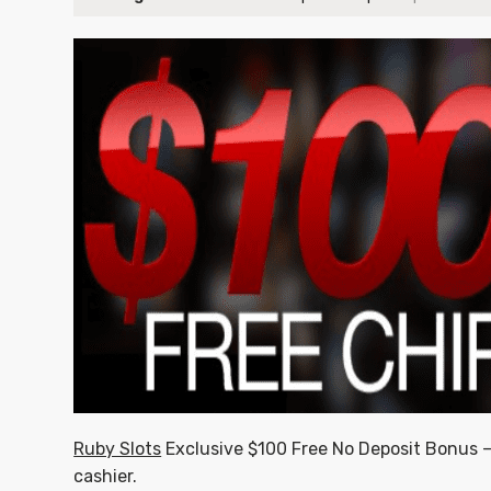
Ruby Slots
Exclusive $100 Free No Deposit Bonus
cashier.