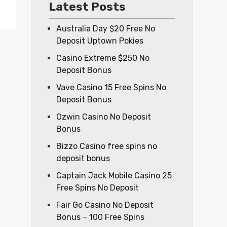
compete in thrilling sp
re good and recurring.
Latest Posts
most importantly, you
y to find your way
choose the champions
e site which makes it a
Australia Day $20 Free No
the golden bonus that
ing experience. Many
best. That’s right, yo
Deposit Uptown Pokies
re especially drawn to
bonuses to choose fr
eposit Casino Bonuses
Casino Extreme $250 No
Casino Australia No D
 limited-time offers,
Bonuses New players 
 you explore the casino
Deposit Bonus
welcomed with an excl
king your first deposit.
Vave Casino 15 Free Spins No
Free Spins No Deposit
e No Deposit Bonus Get
Ozwin Casino Australia
pins on the Lady Wolf
Deposit Bonus
prefer a $20 Free No 
t, no deposit needed.
Bonus visit Ozwin Cas
Ozwin Casino No Deposit
Spins bonus is
means you can start s
ally credited upon
Bonus
and winning without a
or more offers, check
It’s the perfect way t
Bizzo Casino free spins no
guide to Free Spins No
the Ozwin Olympics. S
Bonuses. Contents
deposit bonus
Olympics adventure a
Bonus & Promotions
Casino Australia and d
Captain Jack Mobile Casino 25
ection Live Casino
top choice for Australi
ce Banking &
Free Spins No Deposit
Make sure to read our
ls Security & Licensing
Casino Australia Revi
ompatibility Customer
Fair Go Casino No Deposit
Michael SvendsenMich
Final Thoughts
Bonus – 100 Free Spins
Svendsen is a veteran
Bonus & Promotions In