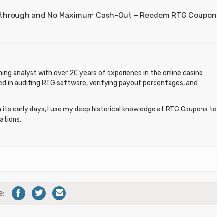
aythrough and No Maximum Cash-Out – Reedem RTG Coupon
ing analyst with over 20 years of experience in the online casino
zed in auditing RTG software, verifying payout percentages, and
 its early days, I use my deep historical knowledge at RTG Coupons to
ations.
e: