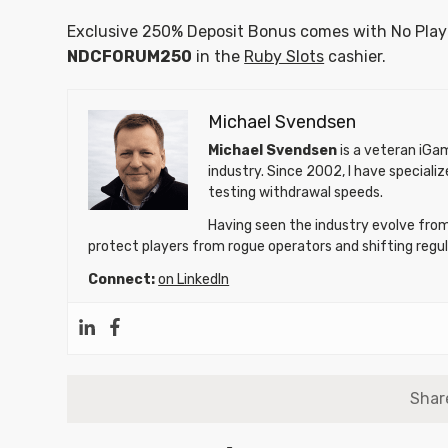
Exclusive 250% Deposit Bonus comes with No Pl
NDCFORUM250
in the
Ruby Slots
cashier.
Michael Svendsen
Michael Svendsen
is a veteran iGam
industry. Since 2002, I have speciali
testing withdrawal speeds.
Having seen the industry evolve from
protect players from rogue operators and shifting regul
Connect:
on LinkedIn
Shar