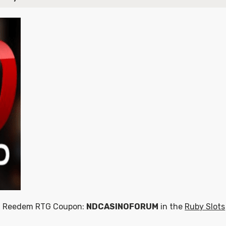
 – Reedem RTG Coupon:
NDCASINOFORUM
in the
Ruby Slots