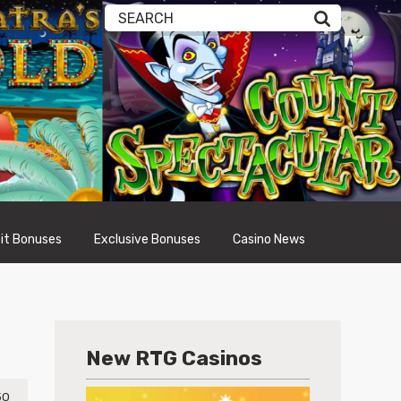
it Bonuses
Exclusive Bonuses
Casino News
New RTG Casinos
30