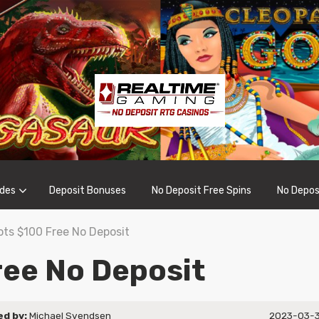
se menu
ubmenu
ubmenu
des
Deposit Bonuses
No Deposit Free Spins
No Depos
ots $100 Free No Deposit
ree No Deposit
ed by:
Michael Svendsen
2023-03-