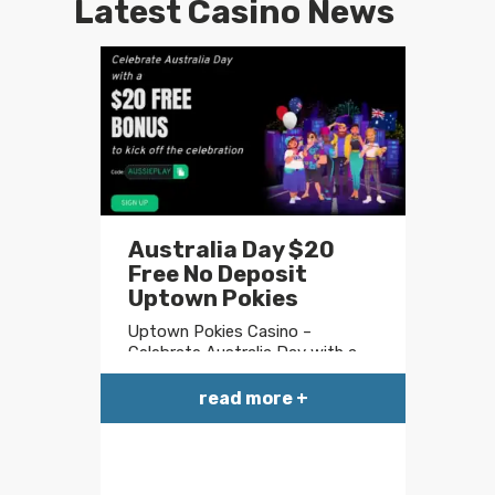
Latest Casino News
Australia Day $20
Free No Deposit
Uptown Pokies
Uptown Pokies Casino –
Celebrate Australia Day with a
$20 Free No Deposit Bonus to
kick off the celebration on
read more +
Uptown Pokies Casino. Code:
AUSSIEPLAY No deposit
required. Bonus holds $180 max
cashout. Valid until January 31,