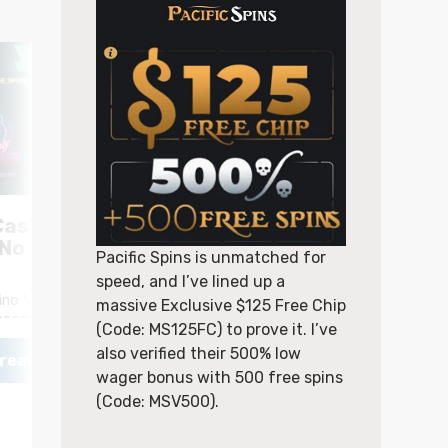
asino 15 Free
Ozwin Pokie O
 No Deposit
No Deposit Bo
Pacific Spins is unmatched for
s
Ozwin Casino Australi
speed, and I’ve lined up a
Pokie Olympics, is mad
ino Vave Casino has
massive Exclusive $125 Free Chip
Aussie punters. Ozwin
become a standout in
(Code: MS125FC) to prove it. I’ve
Olympics We’re thrilled
e crypto gaming world.
also verified their 500% low
you the first-ever Oly
no has a large selection
read more +
read more 
Ozwin! To offer you th
ent casino games, the
wager bonus with 500 free spins
entertainment, our te
ot machines, card
(Code: MSV500).
created this Olympic 
raditional casino games
where our top 40 pokie
opular live dealers. The