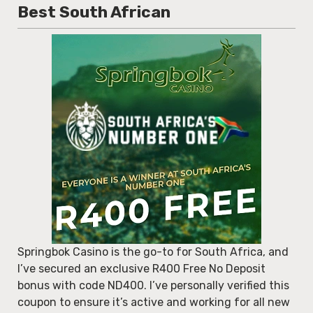
Best South African
Springbok Casino is the go-to for South Africa, and
I’ve secured an exclusive R400 Free No Deposit
bonus with code ND400. I’ve personally verified this
coupon to ensure it’s active and working for all new