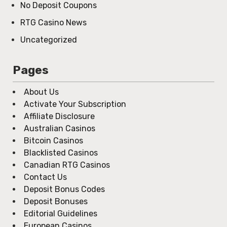
No Deposit Coupons
RTG Casino News
Uncategorized
Pages
About Us
Activate Your Subscription
Affiliate Disclosure
Australian Casinos
Bitcoin Casinos
Blacklisted Casinos
Canadian RTG Casinos
Contact Us
Deposit Bonus Codes
Deposit Bonuses
Editorial Guidelines
European Casinos