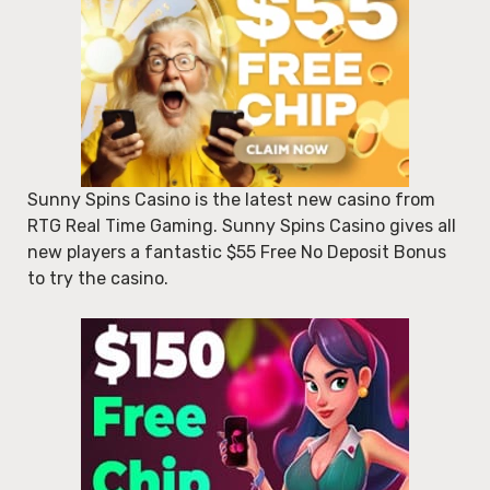
Sunny Spins Casino is the latest new casino from
RTG Real Time Gaming. Sunny Spins Casino gives all
new players a fantastic $55 Free No Deposit Bonus
to try the casino.