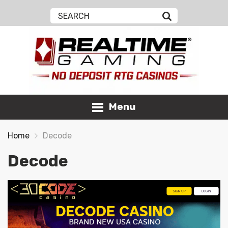
Close menu
Home
RTG Casinos
Open submenu
RTG Casino Bonus Codes
Open submenu
Deposit Bonuses
Menu
No Deposit Free Spins
Home
Decode
No Deposit Bonuses
Decode
Exclusive Bonuses
Casino News