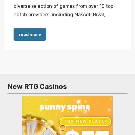
diverse selection of games from over 10 top-
notch providers, including Mascot, Rival, …
read more
New RTG Casinos