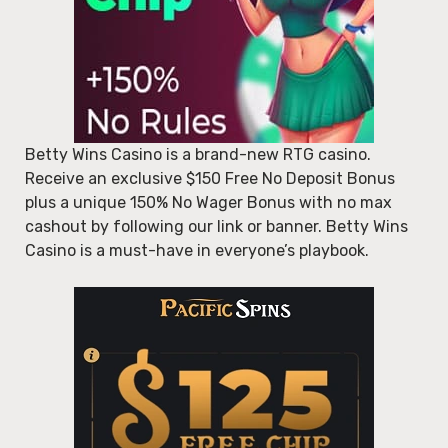
Betty Wins Casino is a brand-new RTG casino.
Receive an exclusive $150 Free No Deposit Bonus
plus a unique 150% No Wager Bonus with no max
cashout by following our link or banner. Betty Wins
Casino is a must-have in everyone’s playbook.