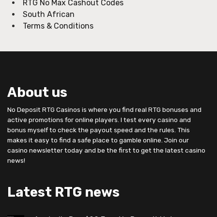
RTG No Max Cashout Codes
South African
Terms & Conditions
About us
No Deposit RTG Casinos is where you find real RTG bonuses and
active promotions for online players. I test every casino and
bonus myself to check the payout speed and the rules. This
makes it easy to find a safe place to gamble online. Join our
casino newsletter today and be the first to get the latest casino
news!
Latest RTG news