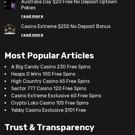
Australia Day $20 Free No Deposit Uptown
Pokies
read more
Casino Extreme $250 No Deposit Bonus
read more
Most Popular Articles
A Big Candy Casino 230 Free Spins
Heaps O Wins 100 Free Spins
High Country Casino 65 Free Spins
Sector 777 Casino 120 Free Spins
Casino Extreme Exclusive 60 Free Spins
Crypto Loko Casino 105 Free Spins
Yabby Casino Exclusive $101 Free
Trust & Transparency