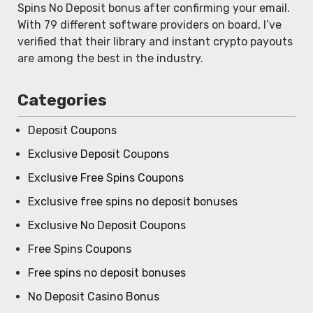
Spins No Deposit bonus after confirming your email.
With 79 different software providers on board, I’ve
verified that their library and instant crypto payouts
are among the best in the industry.
Categories
Deposit Coupons
Exclusive Deposit Coupons
Exclusive Free Spins Coupons
Exclusive free spins no deposit bonuses
Exclusive No Deposit Coupons
Free Spins Coupons
Free spins no deposit bonuses
No Deposit Casino Bonus