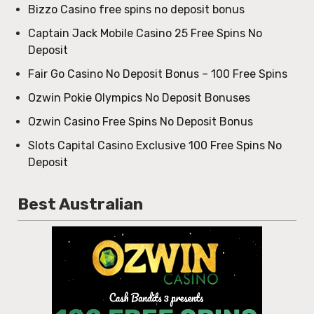
Bizzo Casino free spins no deposit bonus
Captain Jack Mobile Casino 25 Free Spins No
Deposit
Fair Go Casino No Deposit Bonus – 100 Free Spins
Ozwin Pokie Olympics No Deposit Bonuses
Ozwin Casino Free Spins No Deposit Bonus
Slots Capital Casino Exclusive 100 Free Spins No
Deposit
Best Australian