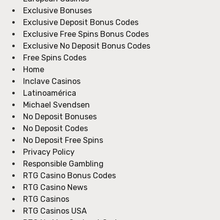
Exclusive Bonuses
Exclusive Deposit Bonus Codes
Exclusive Free Spins Bonus Codes
Exclusive No Deposit Bonus Codes
Free Spins Codes
Home
Inclave Casinos
Latinoamérica
Michael Svendsen
No Deposit Bonuses
No Deposit Codes
No Deposit Free Spins
Privacy Policy
Responsible Gambling
RTG Casino Bonus Codes
RTG Casino News
RTG Casinos
RTG Casinos USA