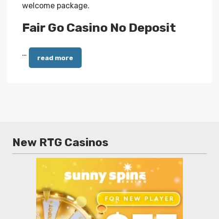
welcome package.
Fair Go Casino No Deposit
…
read more
New RTG Casinos