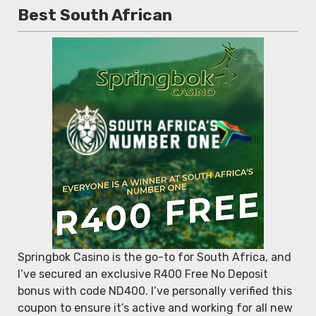
Best South African
Springbok Casino is the go-to for South Africa, and
I’ve secured an exclusive R400 Free No Deposit
bonus with code ND400. I’ve personally verified this
coupon to ensure it’s active and working for all new