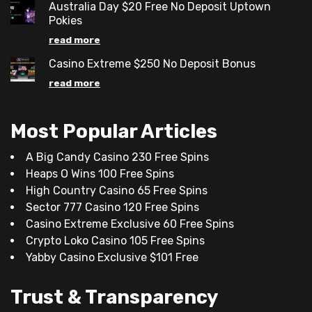
Australia Day $20 Free No Deposit Uptown
Pokies
read more
Casino Extreme $250 No Deposit Bonus
read more
Most Popular Articles
A Big Candy Casino 230 Free Spins
Heaps O Wins 100 Free Spins
High Country Casino 65 Free Spins
Sector 777 Casino 120 Free Spins
Casino Extreme Exclusive 60 Free Spins
Crypto Loko Casino 105 Free Spins
Yabby Casino Exclusive $101 Free
Trust & Transparency