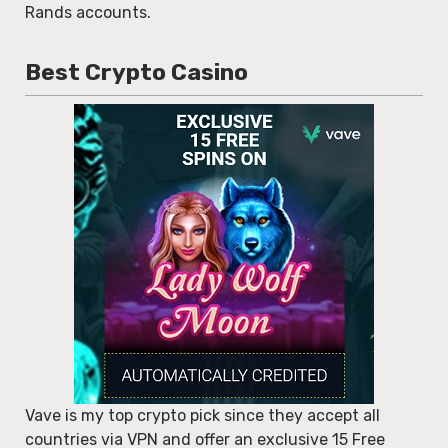
Rands accounts.
Best Crypto Casino
Vave is my top crypto pick since they accept all
countries via VPN and offer an exclusive 15 Free