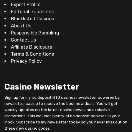
Expert Profile
Editorial Guidelines
Blacklisted Casinos
About Us
Responsible Gambling
Contact Us
Affiliate Disclosure
Terms & Conditions
Privacy Policy
Casino Newsletter
Sign up for my no deposit RTG casinos newsletter powered by
newsletter.casino to receive the best new deals. You will get
weekly updates on the latest casino news and exclusive
promotions. This includes plenty of no deposit bonuses in your
inbox. Subscribe to my newsletter today so you never miss out on
these new casino codes.