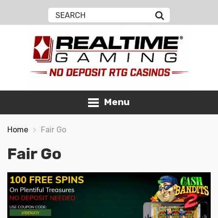
Close menu
Home
RTG Casinos
Open submenu
RTG Casino Bonus Codes
Open submenu
Deposit Bonuses
Menu
No Deposit Free Spins
Home
Fair Go
No Deposit Bonuses
Fair Go
Exclusive Bonuses
Casino News