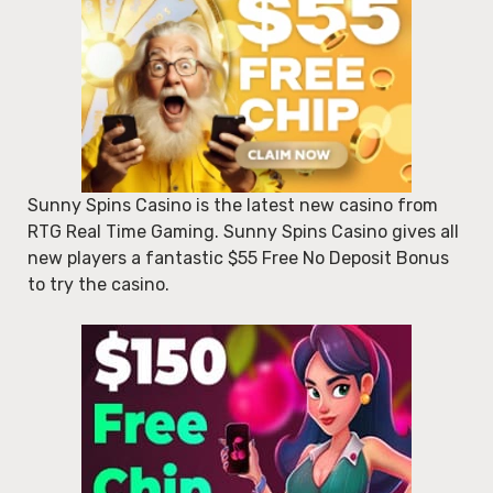
Sunny Spins Casino is the latest new casino from
RTG Real Time Gaming. Sunny Spins Casino gives all
new players a fantastic $55 Free No Deposit Bonus
to try the casino.