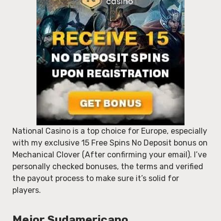
National Casino is a top choice for Europe, especially
with my exclusive 15 Free Spins No Deposit bonus on
Mechanical Clover (After confirming your email). I’ve
personally checked bonuses, the terms and verified
the payout process to make sure it’s solid for
players.
Mejor Sudamericano