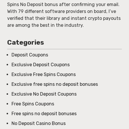
Spins No Deposit bonus after confirming your email.
With 79 different software providers on board, I’ve
verified that their library and instant crypto payouts
are among the best in the industry.
Categories
Deposit Coupons
Exclusive Deposit Coupons
Exclusive Free Spins Coupons
Exclusive free spins no deposit bonuses
Exclusive No Deposit Coupons
Free Spins Coupons
Free spins no deposit bonuses
No Deposit Casino Bonus