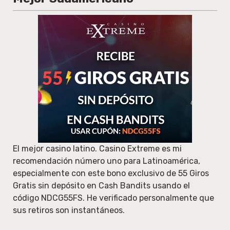
El mejor casino latino. Casino Extreme es mi
recomendación número uno para Latinoamérica,
especialmente con este bono exclusivo de 55 Giros
Gratis sin depósito en Cash Bandits usando el
código NDCG55FS. He verificado personalmente que
sus retiros son instantáneos.