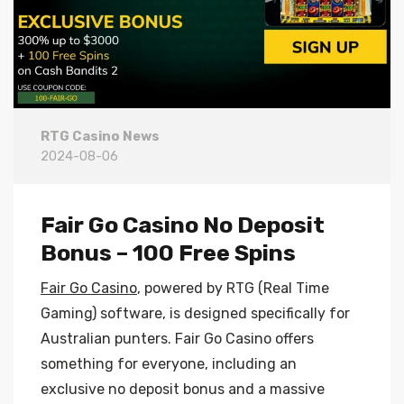
RTG Casino News
2024-08-06
Fair Go Casino No Deposit
Bonus – 100 Free Spins
Fair Go Casino
, powered by RTG (Real Time
Gaming) software, is designed specifically for
Australian punters. Fair Go Casino offers
something for everyone, including an
exclusive no deposit bonus and a massive