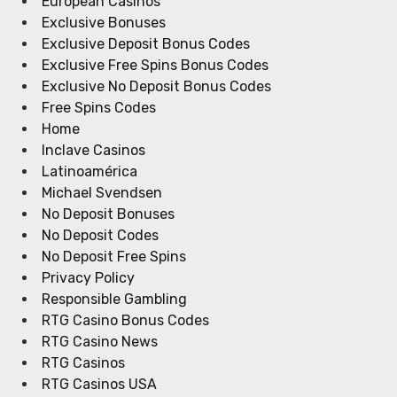
European Casinos
Exclusive Bonuses
Exclusive Deposit Bonus Codes
Exclusive Free Spins Bonus Codes
Exclusive No Deposit Bonus Codes
Free Spins Codes
Home
Inclave Casinos
Latinoamérica
Michael Svendsen
No Deposit Bonuses
No Deposit Codes
No Deposit Free Spins
Privacy Policy
Responsible Gambling
RTG Casino Bonus Codes
RTG Casino News
RTG Casinos
RTG Casinos USA