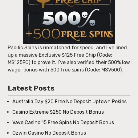
Pacific Spins is unmatched for speed, and I’ve lined
up a massive Exclusive $125 Free Chip (Code:
MS125FC) to prove it. I’ve also verified their 500% low
wager bonus with 500 free spins (Code: MSV500).
Latest Posts
Australia Day $20 Free No Deposit Uptown Pokies
Casino Extreme $250 No Deposit Bonus
Vave Casino 15 Free Spins No Deposit Bonus
Ozwin Casino No Deposit Bonus