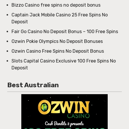
Bizzo Casino free spins no deposit bonus
Captain Jack Mobile Casino 25 Free Spins No
Deposit
Fair Go Casino No Deposit Bonus – 100 Free Spins
Ozwin Pokie Olympics No Deposit Bonuses
Ozwin Casino Free Spins No Deposit Bonus
Slots Capital Casino Exclusive 100 Free Spins No
Deposit
Best Australian