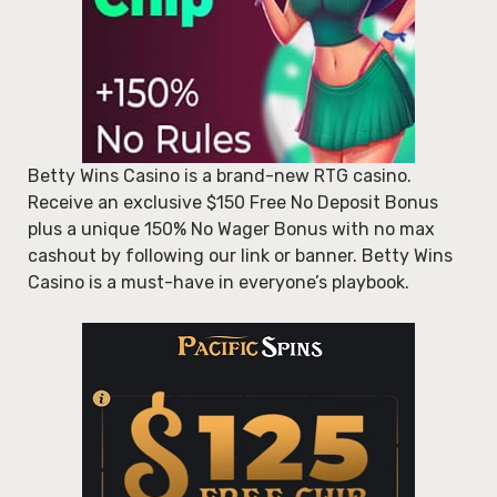
Betty Wins Casino is a brand-new RTG casino.
Receive an exclusive $150 Free No Deposit Bonus
plus a unique 150% No Wager Bonus with no max
cashout by following our link or banner. Betty Wins
Casino is a must-have in everyone’s playbook.