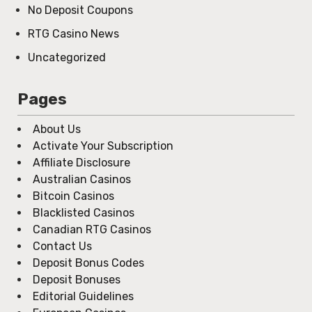
No Deposit Coupons
RTG Casino News
Uncategorized
Pages
About Us
Activate Your Subscription
Affiliate Disclosure
Australian Casinos
Bitcoin Casinos
Blacklisted Casinos
Canadian RTG Casinos
Contact Us
Deposit Bonus Codes
Deposit Bonuses
Editorial Guidelines