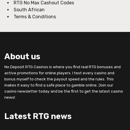
RTG No Max Cashout Codes
South African
Terms & Conditions
About us
No Deposit RTG Casinos is where you find real RTG bonuses and
active promotions for online players. I test every casino and
bonus myself to check the payout speed and the rules. This
makes it easy to find a safe place to gamble online. Join our
casino newsletter today and be the first to get the latest casino
news!
Latest RTG news