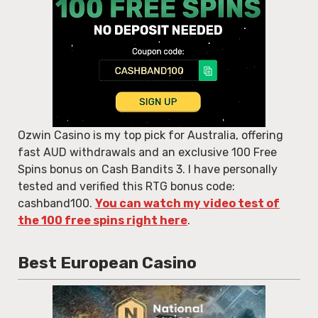
Ozwin Casino is my top pick for Australia, offering
fast AUD withdrawals and an exclusive 100 Free
Spins bonus on Cash Bandits 3. I have personally
tested and verified this RTG bonus code:
cashband100.
You can watch my video test of
the 100 free spins right here
.
Best European Casino