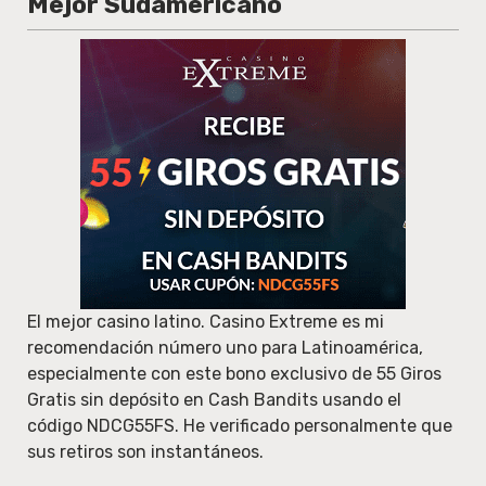
Mejor Sudamericano
El mejor casino latino. Casino Extreme es mi
recomendación número uno para Latinoamérica,
especialmente con este bono exclusivo de 55 Giros
Gratis sin depósito en Cash Bandits usando el
código NDCG55FS. He verificado personalmente que
sus retiros son instantáneos.