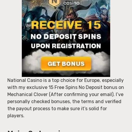
National Casino is a top choice for Europe, especially
with my exclusive 15 Free Spins No Deposit bonus on
Mechanical Clover (After confirming your email). I’ve
personally checked bonuses, the terms and verified
the payout process to make sure it’s solid for
players.