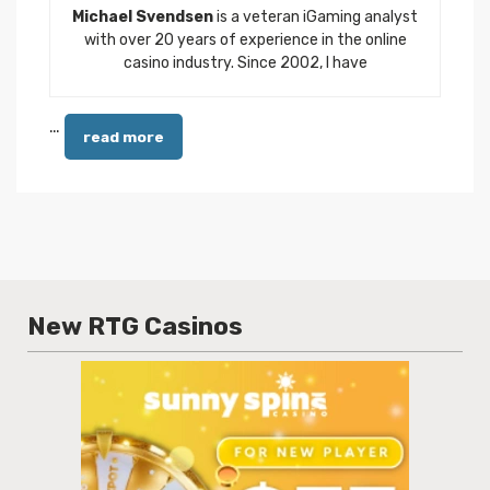
Michael Svendsen
is a veteran iGaming analyst
with over 20 years of experience in the online
casino industry. Since 2002, I have
…
read more
New RTG Casinos