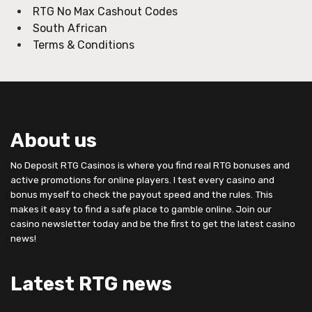
RTG No Max Cashout Codes
South African
Terms & Conditions
About us
No Deposit RTG Casinos is where you find real RTG bonuses and
active promotions for online players. I test every casino and
bonus myself to check the payout speed and the rules. This
makes it easy to find a safe place to gamble online. Join our
casino newsletter today and be the first to get the latest casino
news!
Latest RTG news