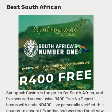
Best South African
Springbok Casino is the go-to for South Africa, and
I’ve secured an exclusive R400 Free No Deposit
bonus with code ND400. I’ve personally verified this
coupon to ensure it’s active and working for all new