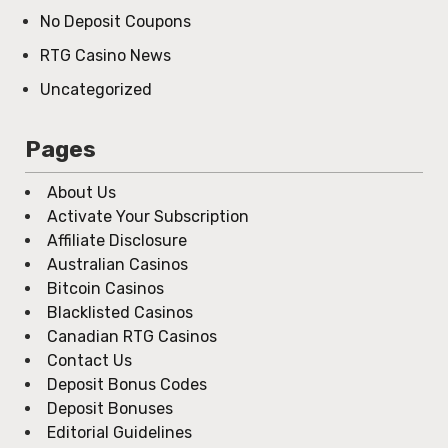
No Deposit Coupons
RTG Casino News
Uncategorized
Pages
About Us
Activate Your Subscription
Affiliate Disclosure
Australian Casinos
Bitcoin Casinos
Blacklisted Casinos
Canadian RTG Casinos
Contact Us
Deposit Bonus Codes
Deposit Bonuses
Editorial Guidelines