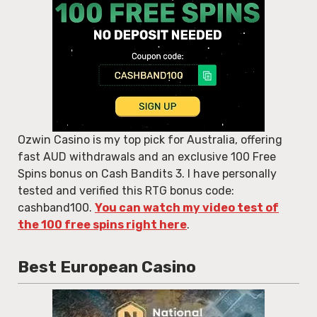
Ozwin Casino is my top pick for Australia, offering
fast AUD withdrawals and an exclusive 100 Free
Spins bonus on Cash Bandits 3. I have personally
tested and verified this RTG bonus code:
cashband100.
You can watch my video test of
the 100 free spins right here
.
Best European Casino