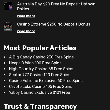
Australia Day $20 Free No Deposit Uptown
Pokies
read more
Casino Extreme $250 No Deposit Bonus
read more
Most Popular Articles
A Big Candy Casino 230 Free Spins
Heaps O Wins 100 Free Spins
High Country Casino 65 Free Spins
Sector 777 Casino 120 Free Spins
Casino Extreme Exclusive 60 Free Spins
Crypto Loko Casino 105 Free Spins
Yabby Casino Exclusive $101 Free
Trust & Transparency