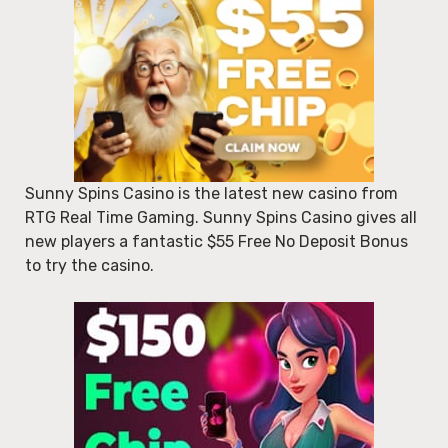
Sunny Spins Casino is the latest new casino from
RTG Real Time Gaming. Sunny Spins Casino gives all
new players a fantastic $55 Free No Deposit Bonus
to try the casino.