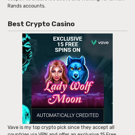
Rands accounts.
Best Crypto Casino
Vave is my top crypto pick since they accept all
countries via VPN and offer an exclusive 15 Free