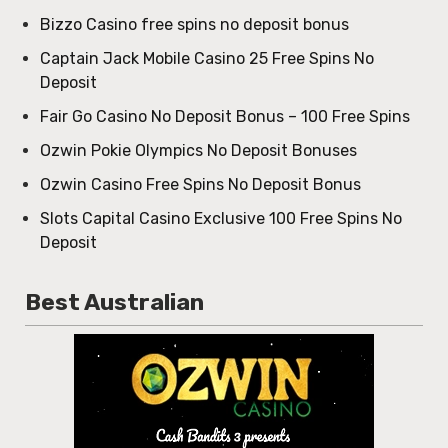
Bizzo Casino free spins no deposit bonus
Captain Jack Mobile Casino 25 Free Spins No
Deposit
Fair Go Casino No Deposit Bonus – 100 Free Spins
Ozwin Pokie Olympics No Deposit Bonuses
Ozwin Casino Free Spins No Deposit Bonus
Slots Capital Casino Exclusive 100 Free Spins No
Deposit
Best Australian