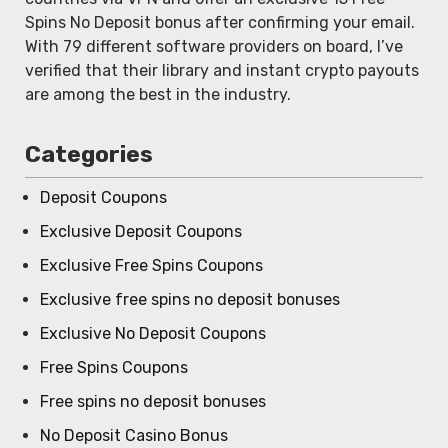
Spins No Deposit bonus after confirming your email.
With 79 different software providers on board, I’ve
verified that their library and instant crypto payouts
are among the best in the industry.
Categories
Deposit Coupons
Exclusive Deposit Coupons
Exclusive Free Spins Coupons
Exclusive free spins no deposit bonuses
Exclusive No Deposit Coupons
Free Spins Coupons
Free spins no deposit bonuses
No Deposit Casino Bonus