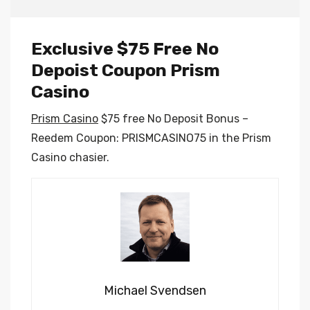
Exclusive $75 Free No
Depoist Coupon Prism
Casino
Prism Casino
$75 free No Deposit Bonus –
Reedem Coupon: PRISMCASINO75 in the Prism
Casino chasier.
Michael Svendsen