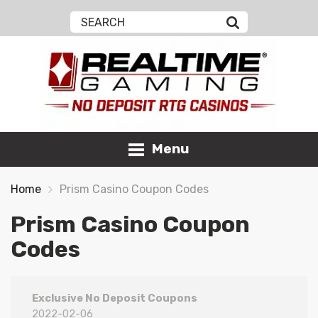
Close menu
Home
RTG Casinos
Open submenu
RTG Casino Bonus Codes
Open submenu
Deposit Bonuses
Menu
No Deposit Free Spins
Home
Prism Casino Coupon Codes
No Deposit Bonuses
Prism Casino Coupon
Exclusive Bonuses
Codes
Casino News
Exclusive No Deposit Coupons
2022-02-06