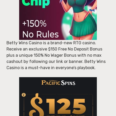
Betty Wins Casino is a brand-new RTG casino.
Receive an exclusive $150 Free No Deposit Bonus
plus a unique 150% No Wager Bonus with no max
cashout by following our link or banner. Betty Wins
Casino is a must-have in everyone’s playbook.