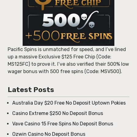
Pacific Spins is unmatched for speed, and I’ve lined
up a massive Exclusive $125 Free Chip (Code:
MS125FC) to prove it. I’ve also verified their 500% low
wager bonus with 500 free spins (Code: MSV500).
Latest Posts
Australia Day $20 Free No Deposit Uptown Pokies
Casino Extreme $250 No Deposit Bonus
Vave Casino 15 Free Spins No Deposit Bonus
Ozwin Casino No Deposit Bonus