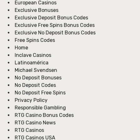
European Casinos
Exclusive Bonuses
Exclusive Deposit Bonus Codes
Exclusive Free Spins Bonus Codes
Exclusive No Deposit Bonus Codes
Free Spins Codes
Home
Inclave Casinos
Latinoamérica
Michael Svendsen
No Deposit Bonuses
No Deposit Codes
No Deposit Free Spins
Privacy Policy
Responsible Gambling
RTG Casino Bonus Codes
RTG Casino News
RTG Casinos
RTG Casinos USA