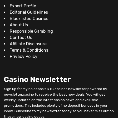
Expert Profile
Editorial Guidelines
Blacklisted Casinos
About Us
Responsible Gambling
Contact Us
Affiliate Disclosure
Terms & Conditions
Privacy Policy
Casino Newsletter
Sign up for my no deposit RTG casinos newsletter powered by
newsletter.casino to receive the best new deals. You will get
weekly updates on the latest casino news and exclusive
promotions. This includes plenty of no deposit bonuses in your
inbox. Subscribe to my newsletter today so you never miss out on
these new casino codes.